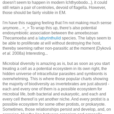
doesn't seem to happen in modern Ichthyobodo...), it could
still retain a pair of centrioles, devoid of flagella. However,
those should be fairly visible in EM.
I'm have this nagging feeling that I'm not making much sense
anymore... >_> To wrap this up, there's also potential
endosymbiotic association between the amoebozoan
Thecamoeba
and a
labyrinthulid
species. The labys seem to
be able to proliferate at will without destroying the host,
thereby seeming rather non-parasitic at the moment (Dyková
et al.
2008a) Interesting...
Microbial diversity is amazing as is, but as soon as you start
treating a cell as a potential ecosystem in its own right, the
hidden universe of intracellular parasites and symbionts is
overwhelming. This is where those popular charts showing
the majority of biodiversity as invertebrates are just abusrd -
each and every one of them is a possible ecosystem for
microbial life, both bacterial and eukaryotic, and each and
every cell thereof is yet another niche. And every protist is a
possible ecosystem for some other protists, or prokaryote.
Sometimes, those relationships persist and develop, and, on