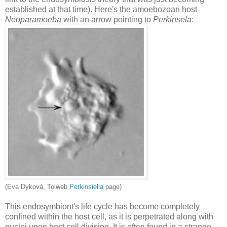
established at that time). Here's the amoebozoan host
Neoparamoeba
with an arrow pointing to
Perkinsela
:
(Eva Dykov
á, Tolweb
Perkinsiella
page)
This endosymbiont's life cycle has become completely
confined within the host cell, as it is perpetrated along with
nuclei upon host cell division. It is often found in a strange