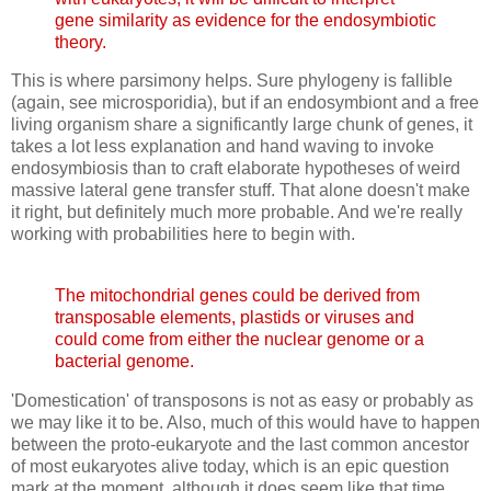
gene similarity as evidence for the endosymbiotic
theory.
This is where parsimony helps. Sure phylogeny is fallible
(again, see microsporidia), but if an endosymbiont and a free
living organism share a significantly large chunk of genes, it
takes a lot less explanation and hand waving to invoke
endosymbiosis than to craft elaborate hypotheses of weird
massive lateral gene transfer stuff. That alone doesn't make
it right, but definitely much more probable. And we're really
working with probabilities here to begin with.
The mitochondrial genes could be derived from
transposable elements, plastids or viruses and
could come from either the nuclear genome or a
bacterial genome.
'Domestication' of transposons is not as easy or probably as
we may like it to be. Also, much of this would have to happen
between the proto-eukaryote and the last common ancestor
of most eukaryotes alive today, which is an epic question
mark at the moment, although it does seem like that time