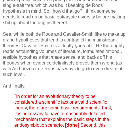
single-trait tree, which was built keeping de Roos'
hypothesis in mind. So...how'd that go? I think someone
needs to read up on basic eukaryote diversity before making
shit up about the origins thereof...
See, while both de Roos and Cavalier-Smith like to make up
grand hypotheses that tend to contradict the mainstream
theories, Cavalier-Smith is actually
good
at it. He thoroughly
reads astounding volumes of literature, formulates rational,
testible hypothesis that
make sense
, and backs off his
theories when evidence definitively proves them wrong (as
with Archaezoa). de Roos has ways to go to even dream of
such level.
And finally,
"In order for an evolutionary theory to be
considered a scientific fact or a valid scientific
theory, there are some basic requirements. First,
it is necessary to have a reasonably detailed
mechanism that explains the basic steps in the
endosymbiotic scenario.
[done]
Second, this