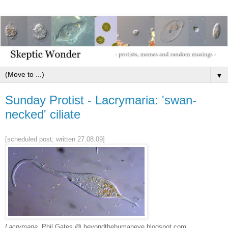
▼
Sunday Protist - Lacrymaria: 'swan-
necked' ciliate
[scheduled post; written 27.08.09]
Lacrymaria
, Phil Gates @ beyondthehumaneye.blogspot.com