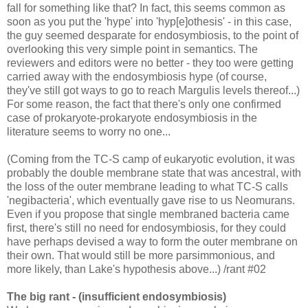
fall for something like that? In fact, this seems common as
soon as you put the 'hype' into 'hyp[e]othesis' - in this case,
the guy seemed desparate for endosymbiosis, to the point of
overlooking this very simple point in semantics. The
reviewers and editors were no better - they too were getting
carried away with the endosymbiosis hype (of course,
they've still got ways to go to reach Margulis levels thereof...)
For some reason, the fact that there's only one confirmed
case of prokaryote-prokaryote endosymbiosis in the
literature seems to worry no one...
(Coming from the TC-S camp of eukaryotic evolution, it was
probably the double membrane state that was ancestral, with
the loss of the outer membrane leading to what TC-S calls
'negibacteria', which eventually gave rise to us Neomurans.
Even if you propose that single membraned bacteria came
first, there's still no need for endosymbiosis, for they could
have perhaps devised a way to form the outer membrane on
their own. That would still be more parsimmonious, and
more likely, than Lake's hypothesis above...) /rant #02
The big rant - (insufficient endosymbiosis)