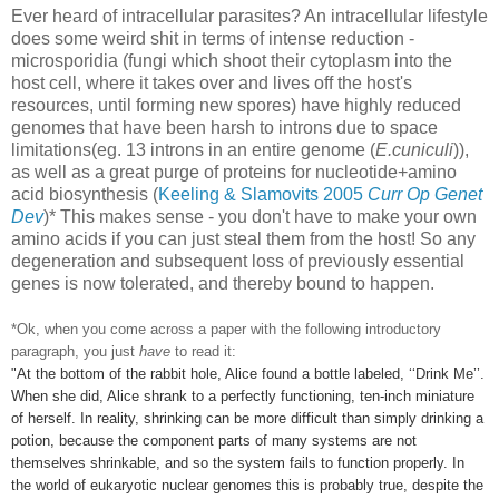
Ever heard of intracellular parasites? An intracellular lifestyle
does some weird shit in terms of intense reduction -
microsporidia (fungi which shoot their cytoplasm into the
host cell, where it takes over and lives off the host's
resources, until forming new spores) have highly reduced
genomes that have been harsh to introns due to space
limitations(eg. 13 introns in an entire genome (
E.cuniculi
)),
as well as a great purge of proteins for nucleotide+amino
acid biosynthesis (
Keeling & Slamovits 2005
Curr Op Genet
Dev
)* This makes sense - you don't have to make your own
amino acids if you can just steal them from the host! So any
degeneration and subsequent loss of previously essential
genes is now tolerated, and thereby bound to happen.
*Ok, when you come across a paper with the following introductory
paragraph, you just
have
to read it:
"At the bottom of the rabbit hole, Alice found a bottle labeled, ‘‘Drink Me’’.
When she did, Alice shrank to a perfectly functioning, ten-inch miniature
of herself. In reality, shrinking can be more difficult than simply drinking a
potion, because the component parts of many systems are not
themselves shrinkable, and so the system fails to function properly. In
the world of eukaryotic
nuclear genomes this is probably true, despite the