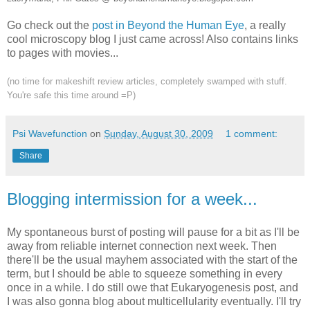
Go check out the
post in Beyond the Human Eye
, a really
cool microscopy blog I just came across! Also contains links
to pages with movies...
(no time for makeshift review articles, completely swamped with stuff.
You're safe this time around =P)
Psi Wavefunction
on
Sunday, August 30, 2009
1 comment:
Share
Blogging intermission for a week...
My spontaneous burst of posting will pause for a bit as I'll be
away from reliable internet connection next week. Then
there'll be the usual mayhem associated with the start of the
term, but I should be able to squeeze something in every
once in a while. I do still owe that Eukaryogenesis post, and
I was also gonna blog about multicellularity eventually. I'll try