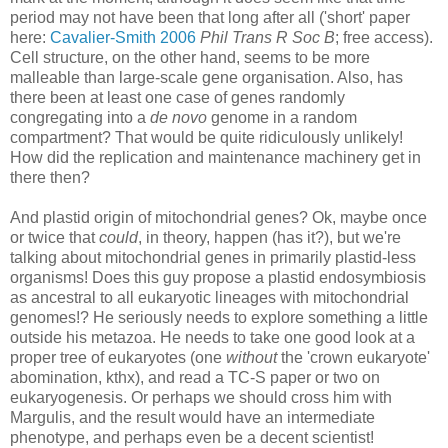
period may not have been that long after all ('short' paper
here:
Cavalier-Smith 2006
Phil Trans R Soc B
; free access).
Cell structure, on the other hand, seems to be more
malleable than large-scale gene organisation. Also, has
there been at least one case of genes randomly
congregating into a
de novo
genome in a random
compartment? That would be quite ridiculously unlikely!
How did the replication and maintenance machinery get in
there then?
And plastid origin of mitochondrial genes? Ok, maybe once
or twice that
could
, in theory, happen (has it?), but we're
talking about mitochondrial genes in primarily plastid-less
organisms! Does this guy propose a plastid endosymbiosis
as ancestral to all eukaryotic lineages with mitochondrial
genomes!? He seriously needs to explore something a little
outside his metazoa. He needs to take one good look at a
proper tree of eukaryotes (one
without
the 'crown eukaryote'
abomination, kthx), and read a TC-S paper or two on
eukaryogenesis. Or perhaps we should cross him with
Margulis, and the result would have an intermediate
phenotype, and perhaps even be a decent scientist!