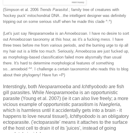
(Simpson et al. 2006
Trends Parasitol.
; family tree of creatures with
'hockey puck' mitochondrial DNA...the intelligent designer was definitely
tripping out on some serious stuff when he made this clade ^.^)
(Let's just say
Neoparamoeba
is an Amoebozoan. I have no desire to sort
out Amoebozoan taxonomy at this hour, as it's a fucking mess. I have
three trees before me from various periods, and the burning urge to rip all
my hair out is a little too much. Seriously, Amoebozoa are just fucked up,
as morphology-based classification failed more abysmally than usual
there. It's hard to determine morphological features of something
so...amoeboid ^^. I challenge a certain taxonomist who reads this to blog
about their phylogeny! Have fun =P)
Interstingly, both
Neoparamoeba
and
Ichthyobodo
are fish
gill parasites. While
Neoparamoeba
is an opportunistic
parasite (Young et al. 2007) (ie it can also live freely; a more
vicious example of opportunistic parasitism is
Naegleria
,
which is harmless until it accidentally gets into a brain - it
happens to love neural tissue!),
Ichthyobodo
is an obligatory
ectoparasite. ('ectoparasite' means it attaches to the surface
of the host cell to drain it of its 'juices', instead of going