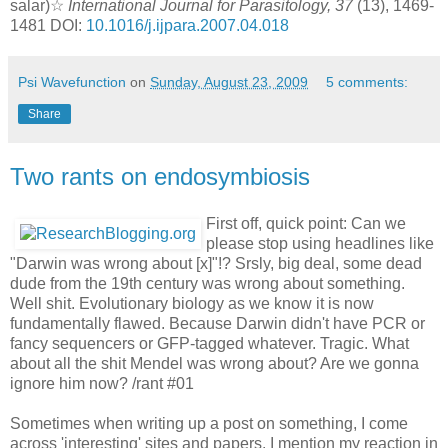
salar)☆
International Journal for Parasitology, 37
(13), 1469-
1481 DOI:
10.1016/j.ijpara.2007.04.018
Psi Wavefunction
on
Sunday, August 23, 2009
5 comments:
Share
Two rants on endosymbiosis
First off, quick point: Can we
please stop using headlines like
"Darwin was wrong about [x]"!? Srsly, big deal, some dead
dude from the 19th century was wrong about something.
Well shit. Evolutionary biology as we know it is now
fundamentally flawed. Because Darwin didn't have PCR or
fancy sequencers or GFP-tagged whatever. Tragic. What
about all the shit Mendel was wrong about? Are we gonna
ignore him now? /rant #01
Sometimes when writing up a post on something, I come
across 'interesting' sites and papers. I mention my reaction in