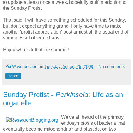
to update at least once a week, hopefully stuff in addition to
the Sunday Protist.
That said, I will have something scheduled for this Sunday,
but don't expect anything grand. I only have time to make
another 'protist appreciation' post amidst all the usual end of
summer/start of term chaos.
Enjoy what's left of the summer!
Psi Wavefunction
on
Tuesday, August 25, 2009
No comments:
Share
Sunday Protist -
Perkinsela
: Life as an
organelle
We've all heard of the primary
endosymbiosis of bacteria that
eventually became mitochondria* and plastids, on two