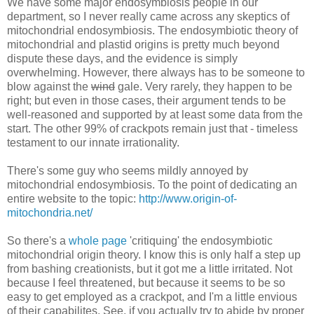
We have some major endosymbiosis people in our
department, so I never really came across any skeptics of
mitochondrial endosymbiosis. The endosymbiotic theory of
mitochondrial and plastid origins is pretty much beyond
dispute these days, and the evidence is simply
overwhelming. However, there always has to be someone to
blow against the
wind
gale. Very rarely, they happen to be
right; but even in those cases, their argument tends to be
well-reasoned and supported by at least some data from the
start. The other 99% of crackpots remain just that - timeless
testament to our innate irrationality.
There's some guy who seems mildly annoyed by
mitochondrial endosymbiosis. To the point of dedicating an
entire website to the topic:
http://www.origin-of-
mitochondria.net/
So there's a
whole page
'critiquing' the endosymbiotic
mitochondrial origin theory. I know this is only half a step up
from bashing creationists, but it got me a little irritated. Not
because I feel threatened, but because it seems to be so
easy to get employed as a crackpot, and I'm a little envious
of their capabilites. See, if you actually try to abide by proper