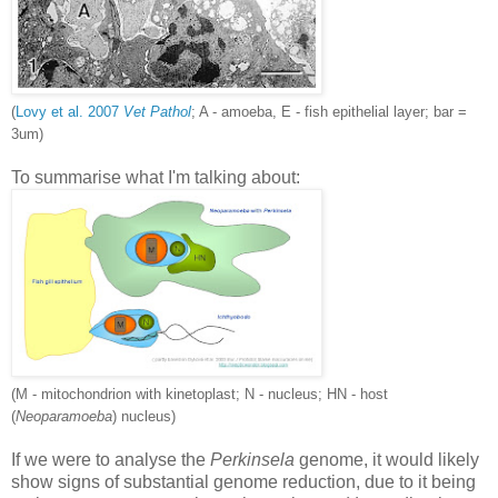
(
Lovy et al. 2007
Vet Pathol
; A - amoeba, E - fish epithelial layer; bar =
3um)
To summarise what I'm talking about:
(M - mitochondrion with kinetoplast; N - nucleus; HN - host
(
Neoparamoeba
) nucleus)
If we were to analyse the
Perkinsela
genome, it would likely
show signs of substantial genome reduction, due to it being