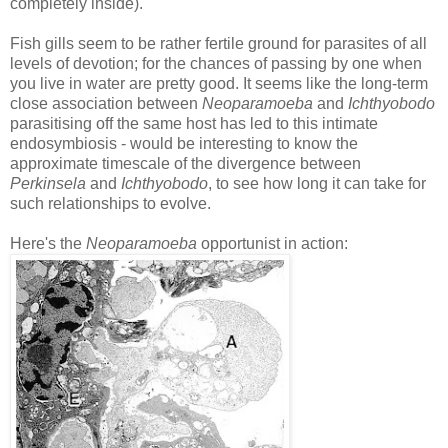
completely inside).
Fish gills seem to be rather fertile ground for parasites of all
levels of devotion; for the chances of passing by one when
you live in water are pretty good. It seems like the long-term
close association between
Neoparamoeba
and
Ichthyobodo
parasitising off the same host has led to this intimate
endosymbiosis - would be interesting to know the
approximate timescale of the divergence between
Perkinsela
and
Ichthyobodo
, to see how long it can take for
such relationships to evolve.
Here's the
Neoparamoeba
opportunist in action: