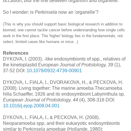
occasion, blur the line between organism and organelle.
So I wonder: is
Perkinsela
now an 'organelle'?
(This is why you should support basic biological research in addition to
biomed; one cannot tackle cancer before understanding how single cells
work in the first place. The 'higher' biology lies in the fundamentals, not
select, limited cases like humans or mice...)
References
DYKOVA, I. (2003). -like endosymbionts of spp., relatives of
the kinetoplastid
European Journal of Protistology, 39
(1),
37-52 DOI:
10.1078/0932-4739-00901
DYKOVA, I., FIALA, I., DVORAKOVA, H., & PECKOVA, H.
(2008). Living together: The marine amoeba Thecamoeba
hilla Schaeffer, 1926 and its endosymbiont Labyrinthula sp.
European Journal of Protistology, 44
(4), 308-316 DOI:
10.1016/j.ejop.2008.04.001
DYKOVA, I., FIALA, I., & PECKOVA, H. (2008).
Neoparamoeba spp. and their eukaryotic endosymbionts
similar to Perkinsela amoebae (Hollande, 1980):