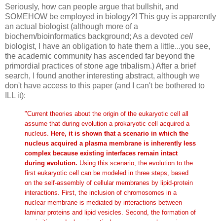
Seriously, how can people argue that bullshit, and
SOMEHOW be employed in biology?! This guy is apparently
an actual biologist (although more of a
biochem/bioinformatics background; As a devoted
cell
biologist, I have an obligation to hate them a little...you see,
the academic community has ascended far beyond the
primordial practices of stone age tribalism.) After a brief
search, I found another interesting abstract, although we
don't have access to this paper (and I can't be bothered to
ILL it):
"Current theories about the origin of the eukaryotic cell all
assume that during evolution a prokaryotic cell acquired a
nucleus.
Here, it is shown that a scenario in which the
nucleus acquired a plasma membrane is inherently less
complex because existing interfaces remain intact
during evolution.
Using this scenario, the evolution to the
first eukaryotic cell can be modeled in three steps, based
on the self-assembly of cellular membranes by lipid-protein
interactions. First, the inclusion of chromosomes in a
nuclear membrane is mediated by interactions between
laminar proteins and lipid vesicles. Second, the formation of