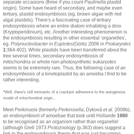
separate occasions (three if you count
Paulinella
plastid
origin). Some have heard of secondary, and maybe even
tertiary, plastid endosymbiosis (eg. brown algae with red
algal plastids). There's a fascinating case of tertiary
endosymbiosis where an entire diatom inhabiting a dino
(Kryptoperidinium), etc. Another interesting phenomenon is
the endosymbiosis resulting in other essential 'organelles',
eg.
Polynucleobacter
in
Euplotes
(Görtiz 2006 in
Prokaryotes
1
:364-402). While plastids have been transferred about the
tree several times, secondary endosymbiosis of
mitochondria or whole non-photosynthetic eukaryotes
seems to be extremely rare. Thus, the following case of an
endosymbiosis of a kinetoplastid by an amoeba I find to be
rather interesting.
*Well, there's still remnants of a
crackpot adherence
to the autogenous
model of mitochondrial origin...
Meet
Perkinsela
(formerly
Perkinsiella
; Dyková
et al.
2008b),
an endosymbiont of amoebae that took until Hollande
1980
to be recognised as an organism rather than organelle!
(although Grell 1973
Protozoology
(p.363) does suggest a
link to the endosymbiosis theory that was just becoming