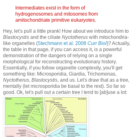
Intermediates exist in the form of
hydrogenosomes and mitosomes from
amitochondriate primitive eukaryotes.
Hey, let's pull a little prank! How about we introduce him to
Blastocystis
and the ciliate
Nyctotherus
with mitochondria-
like organelles (
Stechmann et al. 2008
Curr Biol
)? Actually,
the table in that page, if you can access it, is a powerful
demonstration of the dangers of relying on a single
morphological for reconstructing evolutionary history.
Essentially, if you follow organelle complexity, you'll get
something like: Microsporidia, Giardia, Trichomonas,
Nyctotherus
,
Blastocystis
, and us. Let's draw that as a tree,
mentally (let microsporidia be basal to the rest). So far so
good. Ok, let's pull out a certain tree I tend to [ab]use a lot: