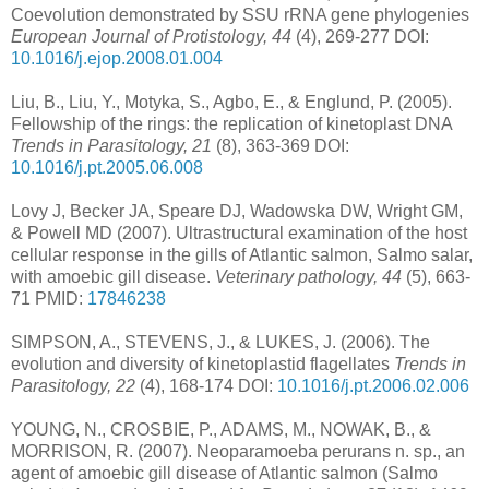
Coevolution demonstrated by SSU rRNA gene phylogenies
European Journal of Protistology, 44
(4), 269-277 DOI:
10.1016/j.ejop.2008.01.004
Liu, B., Liu, Y., Motyka, S., Agbo, E., & Englund, P. (2005).
Fellowship of the rings: the replication of kinetoplast DNA
Trends in Parasitology, 21
(8), 363-369 DOI:
10.1016/j.pt.2005.06.008
Lovy J, Becker JA, Speare DJ, Wadowska DW, Wright GM,
& Powell MD (2007). Ultrastructural examination of the host
cellular response in the gills of Atlantic salmon, Salmo salar,
with amoebic gill disease.
Veterinary pathology, 44
(5), 663-
71 PMID:
17846238
SIMPSON, A., STEVENS, J., & LUKES, J. (2006). The
evolution and diversity of kinetoplastid flagellates
Trends in
Parasitology, 22
(4), 168-174 DOI:
10.1016/j.pt.2006.02.006
YOUNG, N., CROSBIE, P., ADAMS, M., NOWAK, B., &
MORRISON, R. (2007). Neoparamoeba perurans n. sp., an
agent of amoebic gill disease of Atlantic salmon (Salmo