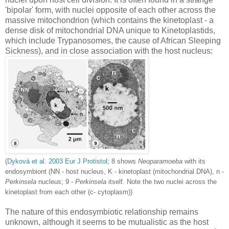
'bipolar' form, with nuclei opposite of each other across the
massive mitochondrion (which contains the kinetoplast - a
dense disk of mitochondrial DNA unique to Kinetoplastids,
which include Trypanosomes, the cause of African Sleeping
Sickness), and in close association with the host nucleus:
(
Dykov
á
et al. 2003 Eur J Protistol
; 8 shows
Neoparamoeba
with its
endosymbiont (NN - host nucleus, K - kinetoplast (mitochondrial DNA), n -
Perkinsela
nucleus; 9 -
Perkinsela
itself. Note the two nuclei across the
kinetoplast from each other (c- cytoplasm))
The nature of this endosymbiotic relationship remains
unknown, although it seems to be mutualistic as the host