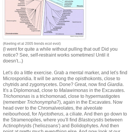
(Keeling et al 2005 trends ecol evol)
(I went for quite a while without pulling that out! Did you
notice? See, self-restraint works sometimes! Until it
doesn't...)
Let's do a little exercise. Grab a mental marker, and let's find
Microsporidia. It will be among the opisthokonts, close to
chytrids and zygomycetes. Done? Great, now find
Giardia
.
It's a Diplomonad, close to
Malawimonas
in the Excavates.
Trichomonas
is a trichomonad, close to hypermastigotes
(remember
Trichonympha
?), again in the Excavates. Now
head over to the Chromalveolates, the alveolate
neibourhood, for
Nyctotherus
, a ciliate. And then go down to
the Stramenopiles, where you'll find
Blastocystis
between
Actinophryids ('heliozoans') and Bolidophytes. And then
point at pretty much everything else. And now look at our