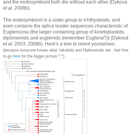
and the endosymbiont both die without each other (Dyková
et al.
2008b).
The endosymbiont is a sister group to Ichthyobodo, and
even contains the splice leader sequences characteristic of
Euglenozoa (the larger containing group of kinetoplastids,
diplonemids and euglenids (remember
Euglena
?)) (Dyková
et al.
2003; 2008b). Here's a tree to orient yourselves:
(because
everyone
knows what Jakobids and Diplonemids are...feel free
to go
here
for the bigger picture ^.^)