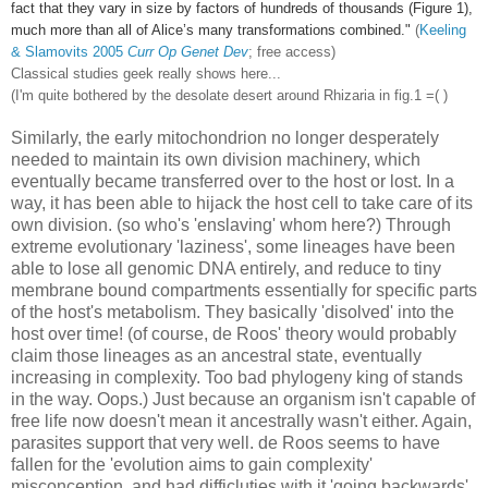
fact that they vary in size by factors of hundreds of thousands (Figure 1),
much more than all of Alice’s many transformations combined."
(
Keeling
& Slamovits 2005
Curr Op Genet Dev
; free access)
Classical studies geek really shows here...
(I'm quite bothered by the desolate desert around Rhizaria in fig.1 =( )
Similarly, the early mitochondrion no longer desperately
needed to maintain its own division machinery, which
eventually became transferred over to the host or lost. In a
way, it has been able to hijack the host cell to take care of its
own division. (so who's 'enslaving' whom here?) Through
extreme evolutionary 'laziness', some lineages have been
able to lose all genomic DNA entirely, and reduce to tiny
membrane bound compartments essentially for specific parts
of the host's metabolism. They basically 'disolved' into the
host over time! (of course, de Roos' theory would probably
claim those lineages as an ancestral state, eventually
increasing in complexity. Too bad phylogeny king of stands
in the way. Oops.) Just because an organism isn't capable of
free life now doesn't mean it ancestrally wasn't either. Again,
parasites support that very well. de Roos seems to have
fallen for the 'evolution aims to gain complexity'
misconception, and had difficluties with it 'going backwards',