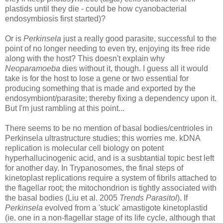
plastids until they die - could be how cyanobacterial
endosymbiosis first started)?
Or is
Perkinsela
just a really good parasite, successful to the
point of no longer needing to even try, enjoying its free ride
along with the host? This doesn't explain why
Neoparamoeba
dies without it, though. I guess all it would
take is for the host to lose a gene or two essential for
producing something that is made and exported by the
endosymbiont/parasite; thereby fixing a dependency upon it.
But I'm just rambling at this point...
There seems to be no mention of basal bodies/centrioles in
Perkinsela ultrastructure studies; this worries me. kDNA
replication is molecular cell biology on potent
hyperhallucinogenic acid, and is a susbtantial topic best left
for another day. In Trypanosomes, the final steps of
kinetoplast replications require a system of fibrils attached to
the flagellar root; the mitochondrion is tightly associated with
the basal bodies (Liu et al. 2005
Trends Parasitol
). If
Perkinsela
evolved from a 'stuck' amastigote kinetoplastid
(ie. one in a non-flagellar stage of its life cycle, although that