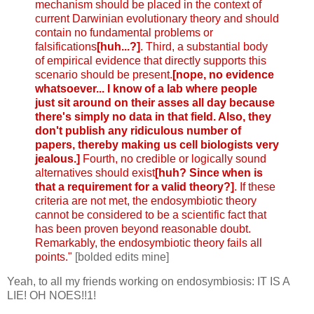
mechanism should be placed in the context of
current Darwinian evolutionary theory and should
contain no fundamental problems or
falsifications
[huh...?]
. Third, a substantial body
of empirical evidence that directly supports this
scenario should be present.
[nope, no evidence
whatsoever... I know of a lab where people
just sit around on their asses all day because
there's simply no data in that field. Also, they
don't publish any ridiculous number of
papers, thereby making us cell biologists very
jealous.]
Fourth, no credible or logically sound
alternatives should exist
[huh? Since when is
that a requirement for a valid theory?]
. If these
criteria are not met, the endosymbiotic theory
cannot be considered to be a scientific fact that
has been proven beyond reasonable doubt.
Remarkably, the endosymbiotic theory fails all
points."
[bolded edits mine]
Yeah, to all my friends working on endosymbiosis: IT IS A
LIE! OH NOES!!1!