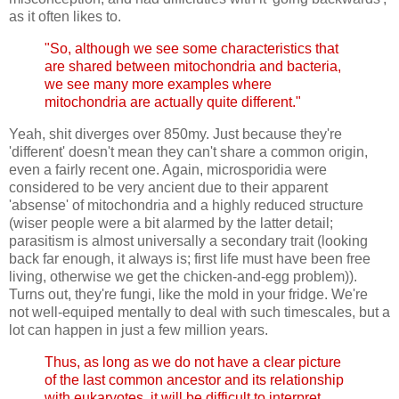
as it often likes to.
"So, although we see some characteristics that
are shared between mitochondria and bacteria,
we see many more examples where
mitochondria are actually quite different."
Yeah, shit diverges over 850my. Just because they're
'different' doesn't mean they can't share a common origin,
even a fairly recent one. Again, microsporidia were
considered to be very ancient due to their apparent
'absense' of mitochondria and a highly reduced structure
(wiser people were a bit alarmed by the latter detail;
parasitism is almost universally a secondary trait (looking
back far enough, it always is; first life must have been free
living, otherwise we get the chicken-and-egg problem)).
Turns out, they're fungi, like the mold in your fridge. We're
not well-equiped mentally to deal with such timescales, but a
lot can happen in just a few million years.
Thus, as long as we do not have a clear picture
of the last common ancestor and its relationship
with eukaryotes, it will be difficult to interpret