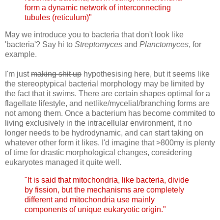
form a dynamic network of interconnecting
tubules (reticulum)"
May we introduce you to bacteria that don't look like
'bacteria'? Say hi to
Streptomyces
and
Planctomyces
, for
example.
I'm just
making shit up
hypothesising here, but it seems like
the stereoptypical bacterial morphology may be limited by
the fact that it swims. There are certain shapes optimal for a
flagellate lifestyle, and netlike/mycelial/branching forms are
not among them. Once a bacterium has become commited to
living exclusively in the intracellular environment, it no
longer needs to be hydrodynamic, and can start taking on
whatever other form it likes. I'd imagine that >800my is plenty
of time for drastic morphological changes, considering
eukaryotes managed it quite well.
"It is said that mitochondria, like bacteria, divide
by fission, but the mechanisms are completely
different and mitochondria use mainly
components of unique eukaryotic origin."