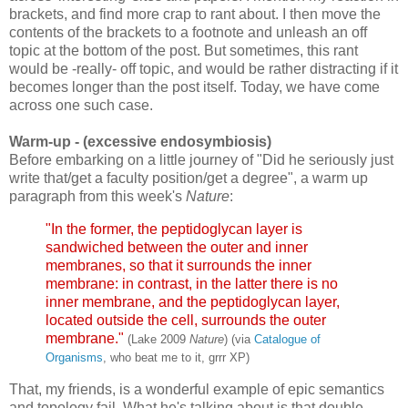
brackets, and find more crap to rant about. I then move the
contents of the brackets to a footnote and unleash an off
topic at the bottom of the post. But sometimes, this rant
would be -really- off topic, and would be rather distracting if it
becomes longer than the post itself. Today, we have come
across one such case.
Warm-up
- (excessive endosymbiosis)
Before embarking on a little journey of "Did he seriously just
write that/get a faculty position/get a degree", a warm up
paragraph from this week's
Nature
:
"In the former, the peptidoglycan layer is
sandwiched between the outer and inner
membranes, so that it surrounds the inner
membrane: in contrast, in the latter there is no
inner membrane, and the peptidoglycan layer,
located outside the cell, surrounds the outer
membrane."
(Lake 2009
Nature
) (via
Catalogue of
Organisms
, who beat me to it, grrr XP)
That, my friends, is a wonderful example of epic semantics
and topology fail. What he's talking about is that double