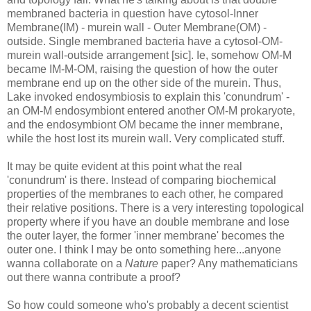
membraned bacteria in question have cytosol-Inner
Membrane(IM) - murein wall - Outer Membrane(OM) -
outside. Single membraned bacteria have a cytosol-OM-
murein wall-outside arrangement [sic]. Ie, somehow OM-M
became IM-M-OM, raising the question of how the outer
membrane end up on the other side of the murein. Thus,
Lake invoked endosymbiosis to explain this 'conundrum' -
an OM-M endosymbiont entered another OM-M prokaryote,
and the endosymbiont OM became the inner membrane,
while the host lost its murein wall. Very complicated stuff.
It may be quite evident at this point what the real
'conundrum' is there. Instead of comparing biochemical
properties of the membranes to each other, he compared
their relative positions. There is a very interesting topological
property where if you have an double membrane and lose
the outer layer, the former 'inner membrane' becomes the
outer one. I think I may be onto something here...anyone
wanna collaborate on a
Nature
paper? Any mathematicians
out there wanna contribute a proof?
So how could someone who's probably a decent scientist