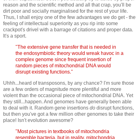
reason and the scientific method and all that crap, you'll be
dirt poor and socially marginalised for the rest of your life.
Thus, I shall enjoy one of the few advantages we do get - the
feeling of intellectual superiority as you rip into some
crackpot's drivel with a barrage of citations and proper data.
It's a sport.
"The extensive gene transfer that is needed in
the endosymbiotic theory would wreak havoc in a
complex genome since frequent insertion of
random pieces of mitochondrial DNA would
disrupt existing functions."
Uhhh...heard of transposons, by any chance? I'm sure those
are a few orders of magnitude more plentiful and more
violent than the occasional piece of mitochondrial DNA. Yet
they still...happen. And genomes have generally been able
to deal with it. Random gene insertions
do
disrupt functions,
but then you've got a few million other genomes to take their
place! Isn't evolution awesome?
"Most pictures in textbooks of mitochondria
resemble bacteria, but in reality, mitochondria