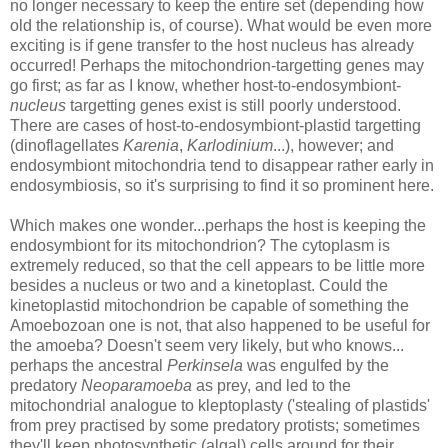
no longer necessary to keep the entire set (depending how
old the relationship is, of course). What would be even more
exciting is if gene transfer to the host nucleus has already
occurred! Perhaps the mitochondrion-targetting genes may
go first; as far as I know, whether host-to-endosymbiont-
nucleus
targetting genes exist is still poorly understood.
There are cases of host-to-endosymbiont-plastid targetting
(dinoflagellates
Karenia
,
Karlodinium
...
), however; and
endosymbiont mitochondria tend to disappear rather early in
endosymbiosis, so it's surprising to find it so prominent here.
Which makes one wonder...perhaps the host is keeping the
endosymbiont for its mitochondrion? The cytoplasm is
extremely reduced, so that the cell appears to be little more
besides a nucleus or two and a kinetoplast. Could the
kinetoplastid mitochondrion be capable of something the
Amoebozoan one is not, that also happened to be useful for
the amoeba? Doesn't seem very likely, but who knows...
perhaps the ancestral
Perkinsela
was engulfed by the
predatory
Neoparamoeba
as prey, and led to the
mitochondrial analogue to kleptoplasty ('stealing of plastids'
from prey practised by some predatory protists; sometimes
they'll keep photosynthetic (algal) cells around for their