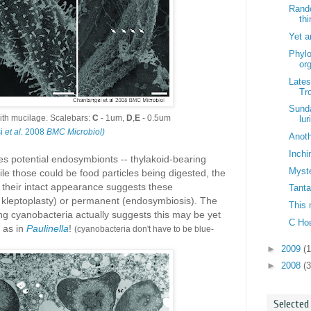
Rand
thi
Yet a
Phylo
or
Lates
Tr
Sunda
ith mucilage. Scalebars:
C
- 1um,
D
,
E
- 0.5um
lur
si
et al.
2008
BMC Microbiol)
Anoth
Inchi
s potential endosymbionts -- thylakoid-bearing
Myst
le those could be food particles being digested, the
nd their intact appearance suggests these
Tanta
 kleptoplasty) or permanent (endosymbiosis). The
This 
iving cyanobacteria actually suggests this may be yet
С Но
 as in
Paulinella
!
(cyanobacteria don't have to be blue-
►
2009
(
►
2008
(3
Selected