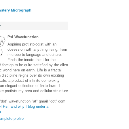
ystery Micrograph
e
Psi Wavefunction
Aspiring protistologist with an
obsession with anything living, from
microbe to language and culture.
Finds the innate thirst for the
 foreign to be quite satisfied by the alien
 world here on earth. Life is a fractal
discipline reigns over its own exciting
ale; a product of infinite complexity
an elegant collection of finite laws. I
e protists my area and cellular structure
 "dot" wavefunction "at" gmail "dot" com
f Psi, and why I blog under a
m
mplete profile