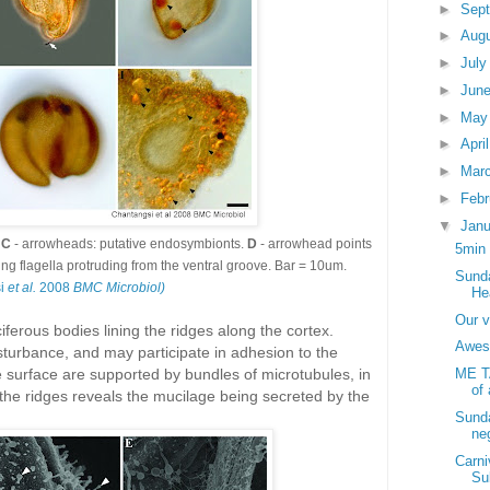
►
Sep
►
Aug
►
Jul
►
Jun
►
Ma
►
Apri
►
Mar
►
Feb
▼
Jan
;
C
- arrowheads: putative endosymbionts.
D
- arrowhead points
5min 
ng flagella protruding from the ventral groove. Bar = 10um.
Sunda
si
et al.
2008
BMC Microbiol)
He
Our v
ferous bodies lining the ridges along the cortex.
Awes
turbance, and may participate in adhesion to the
surface are supported by bundles of microtubules, in
ME T
of 
 the ridges reveals the mucilage being secreted by the
Sunda
ne
Carni
Su