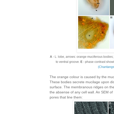
A
- L: lobe, arrows: orange muciferous bodies
to ventral groove.
E
- phase contrast showi
(Chantang
The orange colour is caused by the muci
These bodies secrete mucilage upon dis
surface. The membranous ridges on the 
the absense of any cell wall. An SEM of
pores that line them: