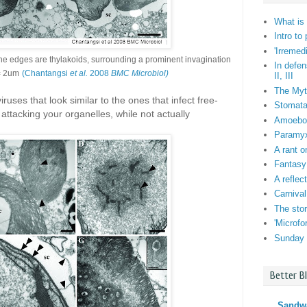
What is 
Intro to
'Irremed
he edges are thylakoids, surrounding a prominent invagination
In defen
= 2um
(Chantangsi
et al.
2008
BMC Microbiol)
II, III
The Myt
uses that look similar to the ones that infect free-
Stomata:
 attacking your organelles, while not actually
Amoebo-f
Paramyxi
A rant o
Fantasy
A reflec
Carnival
The stor
'Microf
Sunday 
Better B
Sandw