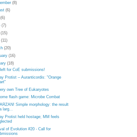
tember
(8)
ust
(6)
y
(6)
e
(7)
y
(15)
l
(11)
ch
(20)
ruary
(16)
uary
(18)
left for CoE submissions!
y Protist -- Auranticordis: "Orange
art"
ery own Tree of Eukaryotes
ome flash game: Microbe Combat
ARZAN! Simple morphology: the result
a larg...
y Protist held hostage; MM feels
glected
val of Evolution #20 - Call for
bmissions