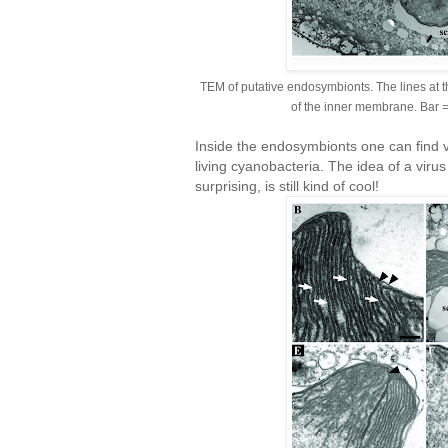
TEM of putative endosymbionts. The lines at t
of the inner membrane. Bar 
Inside the endosymbionts one can find vir
living cyanobacteria. The idea of a virus
surprising, is still kind of cool!