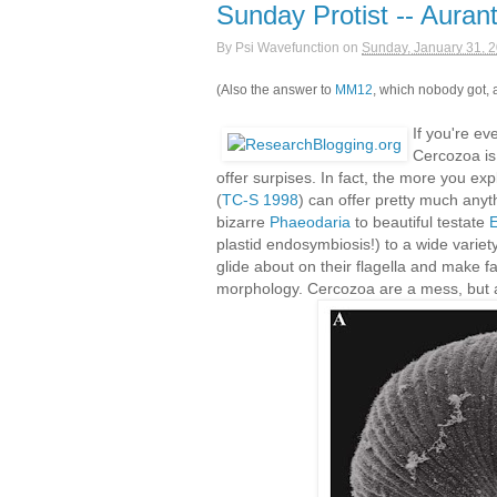
Sunday Protist -- Auran
By
Psi Wavefunction
on
Sunday, January 31, 
(Also the answer to
MM12
, which nobody got, a
If you're ev
Cercozoa is 
offer surpises. In fact, the more you ex
(
TC-S 1998
) can offer pretty much anyt
bizarre
Phaeodaria
to beautiful testate
E
plastid endosymbiosis!) to a wide varie
glide about on their flagella and make fa
morphology. Cercozoa are a mess, but a