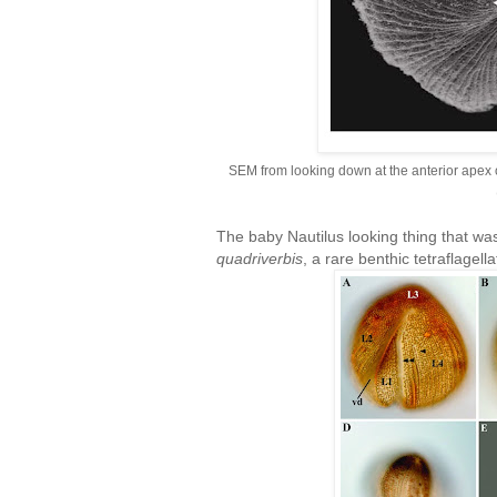
SEM from looking down at the anterior apex o
The baby Nautilus looking thing that wa
quadriverbis
, a rare benthic tetraflagell