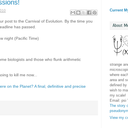
ssions!
Current M
2010
our post to the Carnival of Evolution. By the time you
About M
deadline has passed.
ow night (Pacific Time)
come biologists and those who flunk arithmetic
strange and
microscopic
where each 
oing to kill me now...
area and sc
defined by 
e on the Planet? A final, definitive and precise
wish to mak
my scale!
Email: psi
The story o
pseudony
View my co