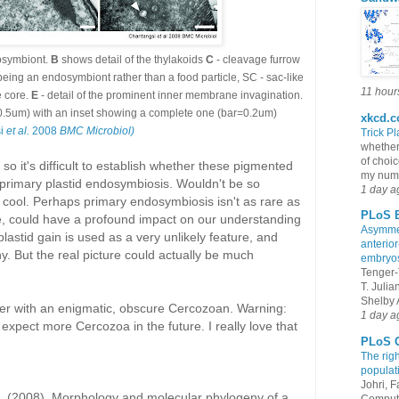
dosymbiont.
B
shows detail of the thylakoids
C
- cleavage furrow
being an endosymbiont rather than a food particle, SC - sac-like
11 hour
e core.
E
- detail of the prominent inner membrane invagination.
r=0.5um) with an inset showing a complete one (bar=0.2um)
xkcd.
si
et al.
2008
BMC Microbiol)
Trick Pl
whether
of choic
so it's difficult to establish whether these pigmented
my numb
f primary plastid endosymbiosis. Wouldn't be so
1 day a
 of cool. Perhaps primary endosymbiosis isn't as rare as
PLoS B
rue, could have a profound impact on our understanding
Asymmet
plastid gain is used as a very unlikely feature, and
anterior
y. But the real picture could actually be much
embryo
Tenger-
T. Juli
Shelby A
ter with an enigmatic, obscure Cercozoan. Warning:
1 day a
xpect more Cercozoa in the future. I really love that
PLoS G
The rig
populat
Johri, 
B. (2008). Morphology and molecular phylogeny of a
Compute