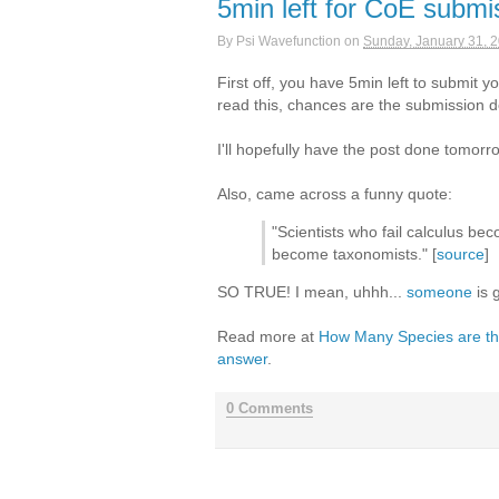
5min left for CoE submi
By
Psi Wavefunction
on
Sunday, January 31, 
First off, you have 5min left to submit y
read this, chances are the submission 
I'll hopefully have the post done tomorr
Also, came across a funny quote:
"Scientists who fail calculus be
become taxonomists." [
source
]
SO TRUE! I mean, uhhh...
someone
is g
Read more at
How Many Species are ther
answer
.
0 Comments