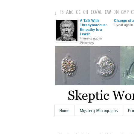
FS
AbC
CC
CH
CO
/
VL
CW
DM
GMP
↓
A Talk With
Change of 
Thrasymachus:
1 year ago in 
Empathy Is a
Leash
4 weeks ago in
Pleiotropy
Home
Mystery Micrographs
Pro