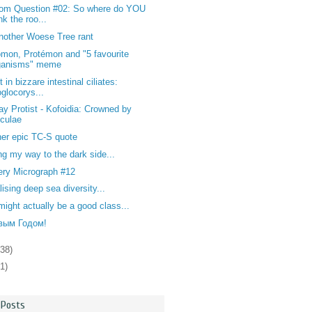
om Question #02: So where do YOU
nk the roo...
nother Woese Tree rant
mon, Protémon and "5 favourite
ganisms" meme
t in bizzare intestinal ciliates:
oglocorys...
y Protist - Kofoidia: Crowned by
iculae
er epic TC-S quote
ng my way to the dark side...
ery Micrograph #12
lising deep sea diversity...
might actually be a good class...
вым Годом!
138)
1)
 Posts