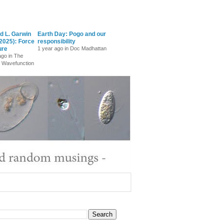
d L. Garwin
Earth Day: Pogo and our
2025): Force
responsibility
ure
1 year ago in Doc Madhattan
ago in The
 Wavefunction