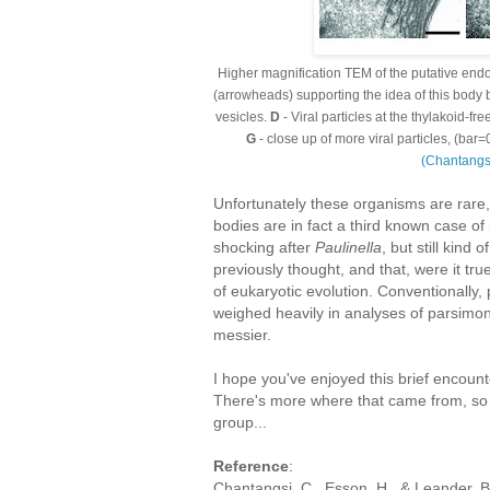
Higher magnification TEM of the putative en
(arrowheads) supporting the idea of this body 
vesicles.
D
- Viral particles at the thylakoid-fre
G
- close up of more viral particles, (ba
(Chantang
Unfortunately these organisms are rare, 
bodies are in fact a third known case o
shocking after
Paulinella
, but still kind
previously thought, and that, were it t
of eukaryotic evolution. Conventionally, 
weighed heavily in analyses of parsimon
messier.
I hope you've enjoyed this brief encoun
There's more where that came from, so e
group...
Reference
:
Chantangsi, C., Esson, H., & Leander, 