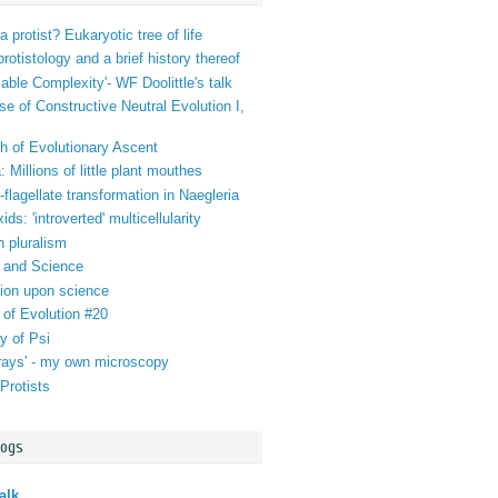
a protist? Eukaryotic tree of life
 protistology and a brief history thereof
iable Complexity'- WF Doolittle's talk
se of Constructive Neutral Evolution I,
h of Evolutionary Ascent
 Millions of little plant mouthes
lagellate transformation in Naegleria
ds: 'introverted' multicellularity
n pluralism
 and Science
tion upon science
 of Evolution #20
y of Psi
orays' - my own microscopy
Protists
logs
alk