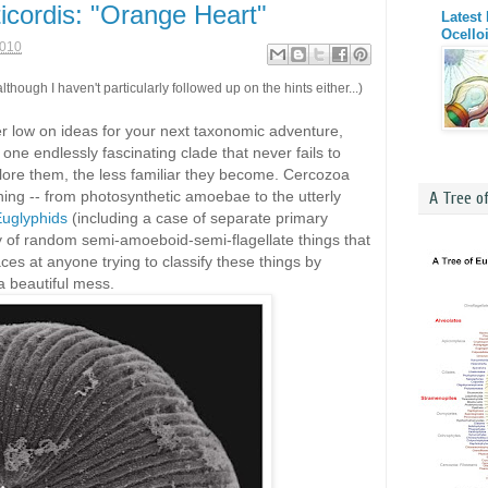
ticordis: "Orange Heart"
Latest
Ocello
2010
lthough I haven't particularly followed up on the hints either...)
er low on ideas for your next taxonomic adventure,
one endlessly fascinating clade that never fails to
plore them, the less familiar they become. Cercozoa
hing -- from photosynthetic amoebae to the utterly
A Tree o
uglyphids
(including a case of separate primary
ty of random semi-amoeboid-semi-flagellate things that
ces at anyone trying to classify these things by
 beautiful mess.