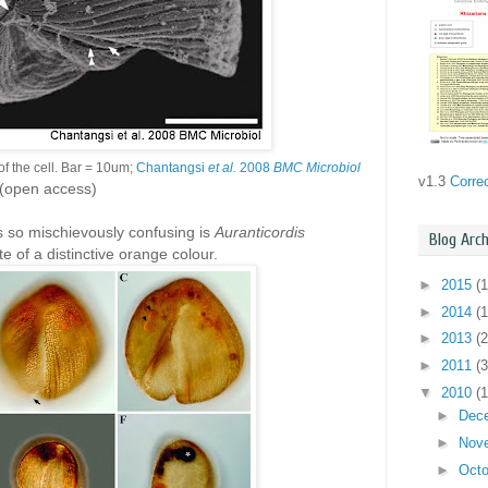
f the cell. Bar = 10um;
Chantangsi
et al.
2008
BMC Microbiol
v1.3
Corre
(open access)
s so mischievously confusing is
Auranticordis
Blog Arch
ate of a distinctive orange colour.
►
2015
(1
►
2014
(1
►
2013
(2
►
2011
(3
▼
2010
(
►
Dec
►
Nov
►
Oct