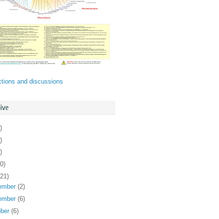
ctions and discussions
ive
)
)
)
0)
121)
ember
(2)
ember
(6)
ober
(6)