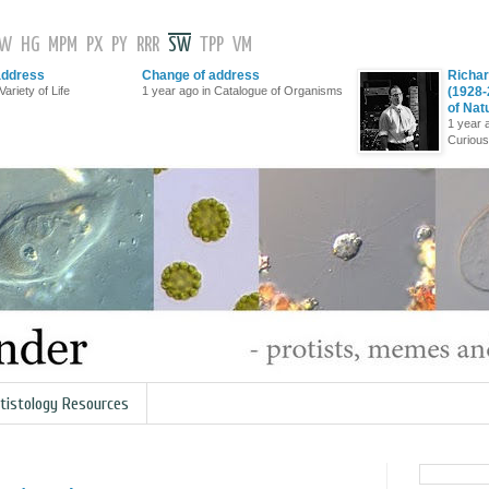
GW
HG
MPM
PX
PY
RRR
SW
TPP
VM
address
Change of address
Richar
Variety of Life
1 year ago in Catalogue of Organisms
(1928-
of Nat
1 year 
Curious
tistology Resources