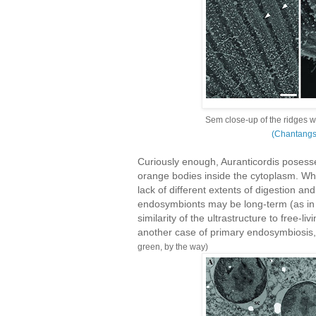
Sem close-up of the ridges w
(Chantang
Curiously enough, Auranticordis posesse
orange bodies inside the cytoplasm. Whi
lack of different extents of digestion a
endosymbionts may be long-term (as in
similarity of the ultrastructure to free-l
another case of primary endosymbiosis,
green, by the way)