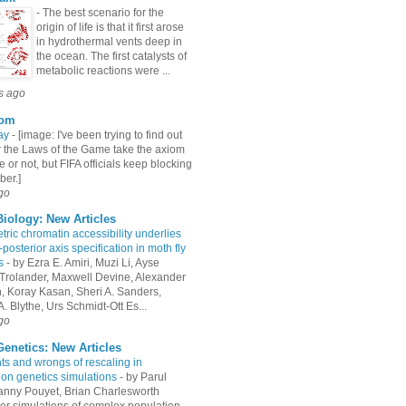
-
The best scenario for the
origin of life is that it first arose
in hydrothermal vents deep in
the ocean. The first catalysts of
metabolic reactions were ...
s ago
com
ay
-
[image: I've been trying to find out
 the Laws of the Game take the axiom
e or not, but FIFA officials keep blocking
er.]
go
iology: New Articles
ric chromatin accessibility underlies
-posterior axis specification in moth fly
s
-
by Ezra E. Amiri, Muzi Li, Ayse
Trolander, Maxwell Devine, Alexander
an, Koray Kasan, Sheri A. Sanders,
. Blythe, Urs Schmidt-Ott Es...
go
enetics: New Articles
hts and wrongs of rescaling in
ion genetics simulations
-
by Parul
Fanny Pouyet, Brian Charlesworth
r simulations of complex population