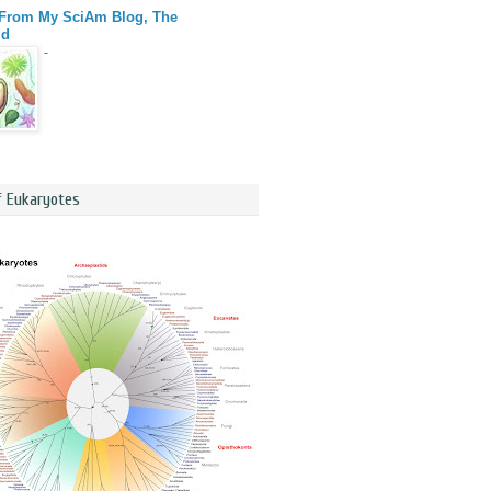
 From My SciAm Blog, The
id
-
f Eukaryotes