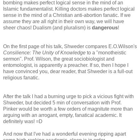
bombing makes perfect logical sense in the mind of an
Islamic fundamentalist. Killing doctors makes perfect logical
sense in the mind of a Christian anti-abortion fanatic. If we
assume they are all right in their own way, we will have
sheer chaos! Dualism (and pluralism) is
dangerous
!
On the first page of his talk, Shweder compares E.O.Wilson's
Consilience: The Unity of Knowledge
to a "monotheistic
sermon". Prof. Wilson, the great sociobiologist and
entomologist, is apparently a preacher. If so, then I hope I
have convinced you, dear reader, that Shweder is a full-out
religious fanatic.
After the talk I had a burning urge to pick a vicious fight with
Shweder, but decided 5 min of conversation with Prof.
Pinker would be worth a few orders of magnitute more than
arguing with an arrogant, empty, fanatical academic. It
definitely was! =D
And now that I've had a wonderful evening ripping apart