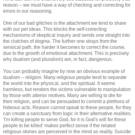
reason -- we must have a way of checking and correcting for
errors in our reasoning.
One of our bad glitches is the attachment we tend to share
with our pet ideas. This blocks the self-correcting
mechanisms of skeptical inquiry and sends one straight into
the clutches of dogma. The further one strays from the
sensical path, the harder it becomes to correct the course,
due to the growth of emotional attachment. This is precisely
why dualism (and pluralism) are, in fact,
dangerous
.
You can probably imagine by now an obvious example of
dualism -- religion. Many religious people tend to separate
the world into the physical, and the spiritual. It seems
harmless, but renders the victims vulnerable to manipulation
by those with alterior motives. Many are willing to die for
their religion, and can be persuaded to commit a plethora of
hideous acts. Reason cannot speak to these people, for they
can create a sanctuary from logic in their alternative realities.
'I'm killing people to serve God, for it is God's will for these
people to be killed' makes perfect sense if the related
religious stories are perceived in the mind as reality. Suicide