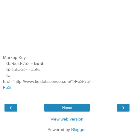
Markup Key:
- <b>bold</b> =
bold
- <i>italic</i> =
italic
- <a
href="http://www.fieldofscience.com/">FoS</a> =
FoS
‹
›
Home
View web version
Powered by
Blogger
.