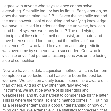
I agree with anyone who says science cannot solve
everything. Scientific inquiry has its limits. Eerily enough, so
does the human mind itself. But if even the scientific method,
the most powerful tool of acquiring and verifying knowledge
we have, is limited in understanding the universe, how can
blind belief systems work any better? The underlying
principles of the scientific method, I insist, are innate; and
have been selected for throughout the millenia of our
existence. One who failed to make an accurate prediction
was overcome by someone who succeeded. One who fell
victim to unverified personal assumptions was on the losing
side of competition.
Now we have this data acquisition method, which is far from
completion or perfection, that has so far been the best tool
we have. We use it on a daily basis -- some more aware of it
than others. And as of any other naturally evolved
instrument, we must be aware of its strengths and
weaknesses, and try our hardest to compensate for the latter.
This is where the formal scientific method comes in. Training
as a researcher demands a good understanding of how our
mind can fail. We extensively use statistics for precisely that