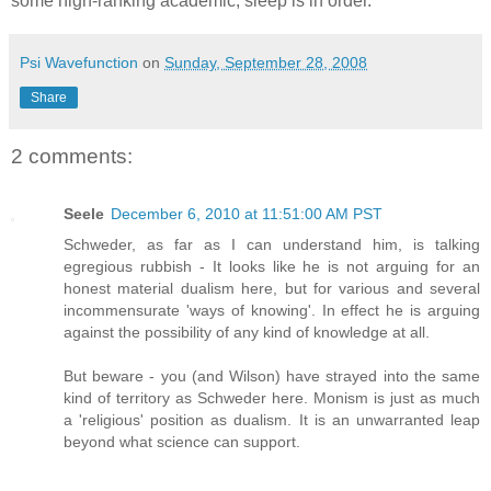
some high-ranking academic, sleep is in order.
Psi Wavefunction
on
Sunday, September 28, 2008
Share
2 comments:
Seele
December 6, 2010 at 11:51:00 AM PST
Schweder, as far as I can understand him, is talking
egregious rubbish - It looks like he is not arguing for an
honest material dualism here, but for various and several
incommensurate 'ways of knowing'. In effect he is arguing
against the possibility of any kind of knowledge at all.
But beware - you (and Wilson) have strayed into the same
kind of territory as Schweder here. Monism is just as much
a 'religious' position as dualism. It is an unwarranted leap
beyond what science can support.