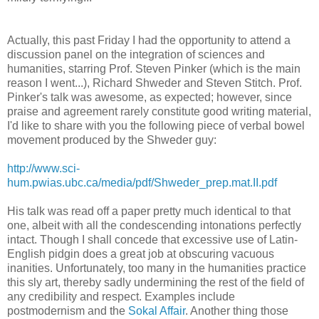
Actually, this past Friday I had the opportunity to attend a
discussion panel on the integration of sciences and
humanities, starring Prof. Steven Pinker (which is the main
reason I went...), Richard Shweder and Steven Stitch. Prof.
Pinker's talk was awesome, as expected; however, since
praise and agreement rarely constitute good writing material,
I'd like to share with you the following piece of verbal bowel
movement produced by the Shweder guy:
http://www.sci-
hum.pwias.ubc.ca/media/pdf/Shweder_prep.mat.II.pdf
His talk was read off a paper pretty much identical to that
one, albeit with all the condescending intonations perfectly
intact. Though I shall concede that excessive use of Latin-
English pidgin does a great job at obscuring vacuous
inanities. Unfortunately, too many in the humanities practice
this sly art, thereby sadly undermining the rest of the field of
any credibility and respect. Examples include
postmodernism and the
Sokal Affair
. Another thing those