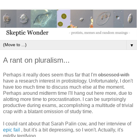
▼
A rant on pluralism...
Perhaps it really does seem thus far that I'm
obsessed with
have a research interest in protistology. Unfortunately, I don't
have too much time to discuss much else at the moment.
Perhaps around midterm time I'll hang out here more, due to
alotting more time to procrastination. I can be surprisingly
productive during exams, accomplishing a multitude of trivial
crap with a blatant omission of study time.
I could rant about that Sarah Palin cow, and her interview of
epic fail
, but it's a bit depressing, so I won't. Actually, it's
mildly terrifying...