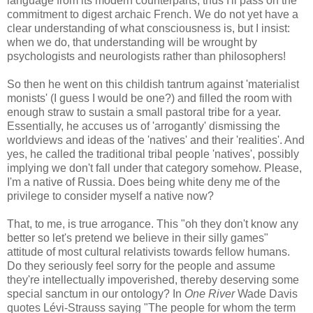
language from its modern counterparts, thus I'll pass on the
commitment to digest archaic French. We do not yet have a
clear understanding of what consciousness is, but I insist:
when we do, that understanding will be wrought by
psychologists and neurologists rather than philosophers!
So then he went on this childish tantrum against 'materialist
monists' (I guess I would be one?) and filled the room with
enough straw to sustain a small pastoral tribe for a year.
Essentially, he accuses us of 'arrogantly' dismissing the
worldviews and ideas of the 'natives' and their 'realities'. And
yes, he called the traditional tribal people 'natives', possibly
implying we don't fall under that category somehow. Please,
I'm a native of Russia. Does being white deny me of the
privilege to consider myself a native now?
That, to me, is true arrogance. This "oh they don't know any
better so let's pretend we believe in their silly games"
attitude of most cultural relativists towards fellow humans.
Do they seriously feel sorry for the people and assume
they're intellectually impoverished, thereby deserving some
special sanctum in our ontology? In
One River
Wade Davis
quotes Lévi-Strauss saying "The people for whom the term