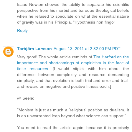
Isaac Newton showed the ability to separate his scientific
perspective from his morbid and baroque theological beliefs
when he refused to speculate on what the essential nature
of gravity was in his Principia. "Hypothesis non fingo"
Reply
Torbjörn Larsson
August 13, 2011 at 2:32:00 PM PDT
Very good! The whole article reminds of
Tim Harford on the
importance and shortcomings of empiricism in the face of
finite resources
. [I would nitpick with him about the
difference between complexity and resource demanding
simplicity, and that evolution is both trial-and-error and trial-
and-reward on negative and positive fitness each.]
@ Seele:
"Monism is just as much a 'religious' position as dualism. It
is an unwarranted leap beyond what science can support."
You need to read the article again, because it is precisely