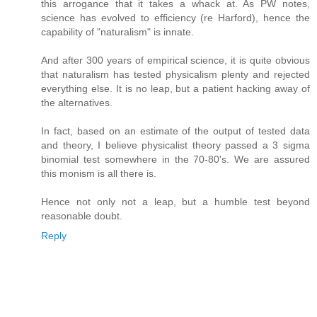
this arrogance that it takes a whack at. As PW notes,
science has evolved to efficiency (re Harford), hence the
capability of "naturalism" is innate.
And after 300 years of empirical science, it is quite obvious
that naturalism has tested physicalism plenty and rejected
everything else. It is no leap, but a patient hacking away of
the alternatives.
In fact, based on an estimate of the output of tested data
and theory, I believe physicalist theory passed a 3 sigma
binomial test somewhere in the 70-80's. We are assured
this monism is all there is.
Hence not only not a leap, but a humble test beyond
reasonable doubt.
Reply