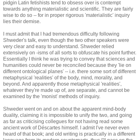
pidgin Latin fetishists tend to obsess over is contempt
towards anything materialistic and scientific. They are fairly
wise to do so -- for in proper rigorous 'materialistic' inquiry
lies their demise.
I must admit that I had tremendous difficulty following
Shweder's talk, even though the two other speakers were
very clear and easy to understand. Shweder relied
extensively on -isms of all sorts to obfuscate his point further.
Essentially I think he was trying to convey that sciences and
humanities could never be reconciled because they 'lie on
different ontological planes' -- i.e. there some sort of different
metaphysical 'realities' of the body, mind, morality, and
beyond. And apparently those metaphysical 'realities',
whatever they're made up of, are separate, and cannot be
examined by the 'monist' methods of inquiry.
Shweder went on and on about the apparent mind-body
duality, claiming it is impossible to unify the two, and going
as far as criticising collegues for not having read some
ancient work of Déscartes himself. I admit I've never even
heard of that book; and old writing is practically in a different