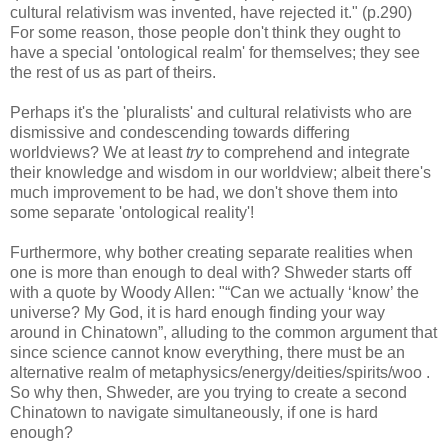
cultural relativism was invented, have rejected it." (p.290)
For some reason, those people don't think they ought to
have a special 'ontological realm' for themselves; they see
the rest of us as part of theirs.
Perhaps it's the 'pluralists' and cultural relativists who are
dismissive and condescending towards differing
worldviews? We at least
try
to comprehend and integrate
their knowledge and wisdom in our worldview; albeit there's
much improvement to be had, we don't shove them into
some separate 'ontological reality'!
Furthermore, why bother creating separate realities when
one is more than enough to deal with? Shweder starts off
with a quote by Woody Allen: "“Can we actually ‘know’ the
universe? My God, it is hard enough finding your way
around in Chinatown”, alluding to the common argument that
since science cannot know everything, there must be an
alternative realm of metaphysics/energy/deities/spirits/woo .
So why then, Shweder, are you trying to create a second
Chinatown to navigate simultaneously, if one is hard
enough?