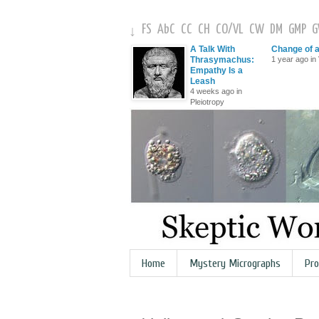
FS
AbC
CC
CH
CO
/
VL
CW
DM
GMP
↓
A Talk With
Change of 
Thrasymachus:
1 year ago in 
Empathy Is a
Leash
4 weeks ago in
Pleiotropy
Home
Mystery Micrographs
Pro