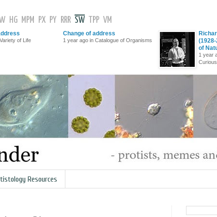
GW
HG
MPM
PX
PY
RRR
SW
TPP
VM
address
Change of address
Richar
Variety of Life
1 year ago in Catalogue of Organisms
(1928-
of Nat
1 year 
Curious
tistology Resources