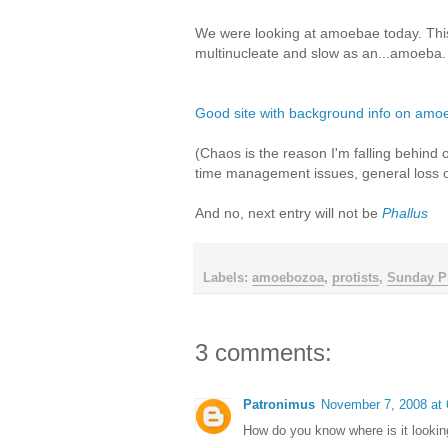
We were looking at amoebae today. This 
multinucleate and slow as an...amoeba.
Good site with background info on amo
(Chaos is the reason I'm falling behind 
time management issues, general loss of 
And no, next entry will not be
Phallus
Labels:
amoebozoa
,
protists
,
Sunday Pr
3 comments:
Patronimus
November 7, 2008 at
How do you know where is it lookin