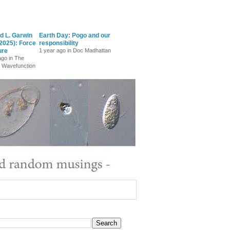
d L. Garwin
Earth Day: Pogo and our
2025): Force
responsibility
ure
1 year ago in Doc Madhattan
ago in The
 Wavefunction