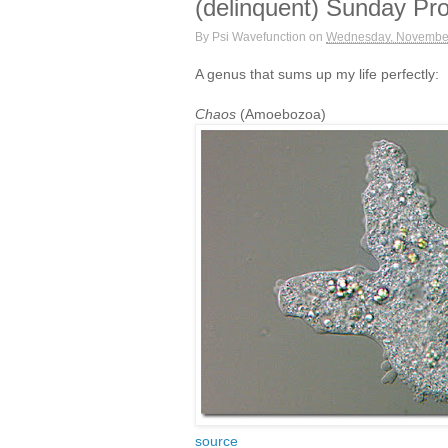
(delinquent) Sunday Pro
By
Psi Wavefunction
on
Wednesday, November
A genus that sums up my life perfectly:
Chaos
(Amoebozoa)
source