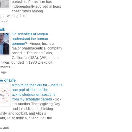
parasites. Parasitism has
independently evolved at least
fifteen times among
s, with each of ...
s ago
alk
Do scientists at Amgen
understand the human
genome?
-
Amgen Inc. is a
major pharmaceutical company
based in Thousand Oaks,
California (USA). [Wikipedia:
It was founded in 1980 to exploit
ments ...
h ago
e of Life
A ton to be thankful for -- here is
one part of that - all the
acknowledgement sections
from my scholarly papers
-
So -
it is another Thanksgiving Day
and in addition to thinking
mily, and football, and Alice's
nt, I also think a lot about all the
hs ago