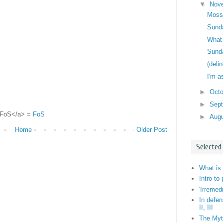
▼
Nov
Moss
Sunda
What 
Sunda
(deli
I'm a
►
Oct
►
Sep
">FoS</a> =
FoS
►
Aug
Home
Older Post
Selected
What is 
Intro to
'Irremed
In defen
II, III
The Myt