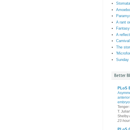
Stomata:
Amoebo-f
Paramyxi
A rant o
Fantasy
A reflec
Carnival
The stor
'Microf
Sunday 
Better B
PLoS B
Asymmet
anterior
embryo
Tenger-
T. Juli
Shelby A
23 hour
PLoS G