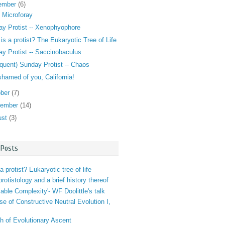
ember
(6)
 Microforay
y Protist -- Xenophyophore
is a protist? The Eukaryotic Tree of Life
y Protist -- Saccinobaculus
nquent) Sunday Protist -- Chaos
shamed of you, California!
ober
(7)
tember
(14)
ust
(3)
 Posts
a protist? Eukaryotic tree of life
 protistology and a brief history thereof
iable Complexity'- WF Doolittle's talk
se of Constructive Neutral Evolution I,
h of Evolutionary Ascent