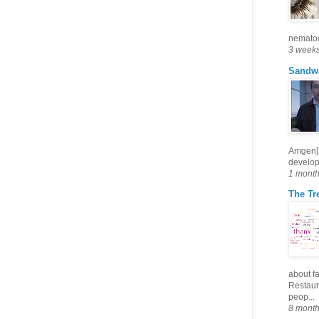
nematode
3 week
Sandw
Amgen] 
develop
1 mont
The Tre
about fa
Restaura
peop...
8 mont