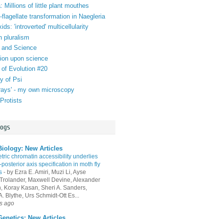
 Millions of little plant mouthes
lagellate transformation in Naegleria
ds: 'introverted' multicellularity
n pluralism
 and Science
tion upon science
 of Evolution #20
y of Psi
orays' - my own microscopy
Protists
logs
iology: New Articles
ric chromatin accessibility underlies
-posterior axis specification in moth fly
s
-
by Ezra E. Amiri, Muzi Li, Ayse
Trolander, Maxwell Devine, Alexander
an, Koray Kasan, Sheri A. Sanders,
. Blythe, Urs Schmidt-Ott Es...
s ago
enetics: New Articles