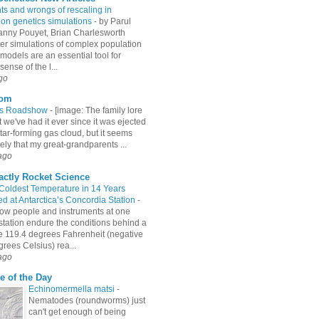
hts and wrongs of rescaling in
ion genetics simulations
-
by Parul
Fanny Pouyet, Brian Charlesworth
r simulations of complex population
models are an essential tool for
ense of the l...
go
com
es Roadshow
-
[image: The family lore
 we've had it ever since it was ejected
tar-forming gas cloud, but it seems
ely that my great-grandparents ...
ago
actly Rocket Science
 Coldest Temperature in 14 Years
d at Antarctica’s Concordia Station
-
ow people and instruments at one
station endure the conditions behind a
e 119.4 degrees Fahrenheit (negative
rees Celsius) rea...
ago
e of the Day
Echinomermella matsi
-
Nematodes (roundworms) just
can't get enough of being