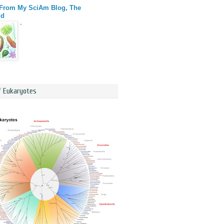
 From My SciAm Blog, The
id
-
f Eukaryotes