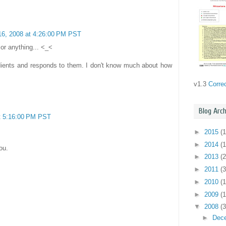
6, 2008 at 4:26:00 PM PST
.or anything... <_<
adients and responds to them. I don't know much about how
v1.3
Corre
Blog Arch
t 5:16:00 PM PST
►
2015
(1
►
2014
(1
ou.
►
2013
(2
►
2011
(3
►
2010
(
►
2009
(
▼
2008
(3
►
Dec