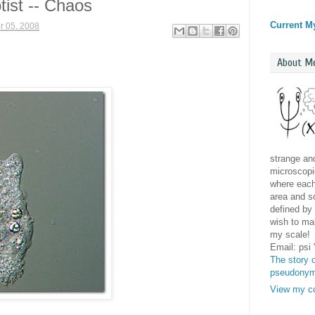
tist -- Chaos
Current M
 05, 2008
About M
strange and
microscopic
where each 
area and sc
defined by 
wish to mak
my scale!
Email: psi
The story o
pseudony
View my co