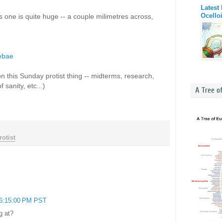
Latest
Ocello
one is quite huge -- a couple milimetres across,
ebae
on this Sunday protist thing -- midterms, research,
sanity, etc...)
A Tree o
otist
 6:15:00 PM PST
g at?