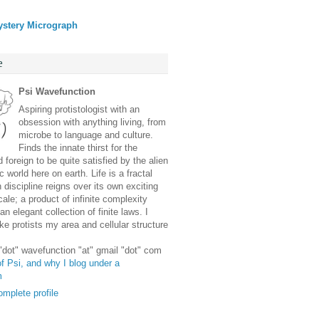
ystery Micrograph
e
Psi Wavefunction
Aspiring protistologist with an
obsession with anything living, from
microbe to language and culture.
Finds the innate thirst for the
 foreign to be quite satisfied by the alien
 world here on earth. Life is a fractal
discipline reigns over its own exciting
ale; a product of infinite complexity
an elegant collection of finite laws. I
e protists my area and cellular structure
 "dot" wavefunction "at" gmail "dot" com
f Psi, and why I blog under a
m
mplete profile