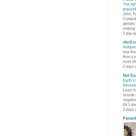
The rig
populat
Johri, 
Compute
genetic 
making s
1 day a
xkcd.
Antiqu
was that
from a s
more lik
2 days 
Not Ex
Earth’s
Recorde
Learn h
remote 
negativ
84.1 deg
2 days 
Parasit