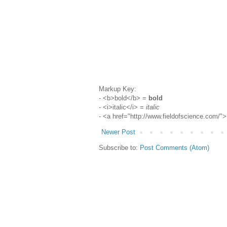
Markup Key:
- <b>bold</b> =
bold
- <i>italic</i> =
italic
- <a href="http://www.fieldofscience.com/
Newer Post
Subscribe to:
Post Comments (Atom)