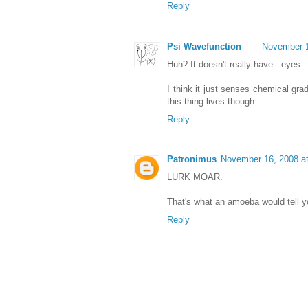
Reply
Psi Wavefunction
November 1
Huh? It doesn't really have...eyes..
I think it just senses chemical gr
this thing lives though.
Reply
Patronimus
November 16, 2008 a
LURK MOAR.
That's what an amoeba would tell y
Reply