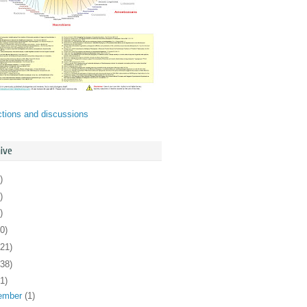
ctions and discussions
ive
)
)
)
0)
121)
138)
1)
ember
(1)