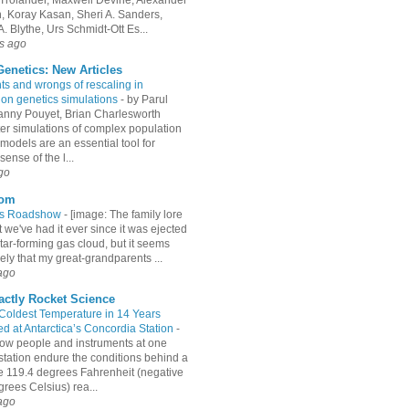
an, Koray Kasan, Sheri A. Sanders,
. Blythe, Urs Schmidt-Ott Es...
s ago
enetics: New Articles
hts and wrongs of rescaling in
ion genetics simulations
-
by Parul
Fanny Pouyet, Brian Charlesworth
r simulations of complex population
models are an essential tool for
ense of the l...
go
com
es Roadshow
-
[image: The family lore
 we've had it ever since it was ejected
tar-forming gas cloud, but it seems
ely that my great-grandparents ...
ago
actly Rocket Science
 Coldest Temperature in 14 Years
d at Antarctica’s Concordia Station
-
ow people and instruments at one
station endure the conditions behind a
e 119.4 degrees Fahrenheit (negative
rees Celsius) rea...
ago