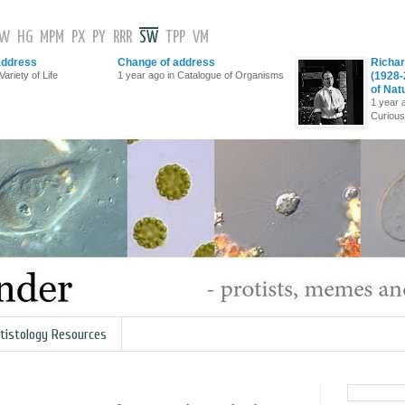
GW
HG
MPM
PX
PY
RRR
SW
TPP
VM
address
Change of address
Richar
Variety of Life
1 year ago in Catalogue of Organisms
(1928-
of Nat
1 year 
Curious
tistology Resources