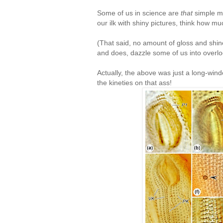
Some of us in science are
that
simple mi
our ilk with shiny pictures, think how 
(That said, no amount of gloss and shin
and does, dazzle some of us into overloo
Actually, the above was just a long-wind
the kineties on that ass!