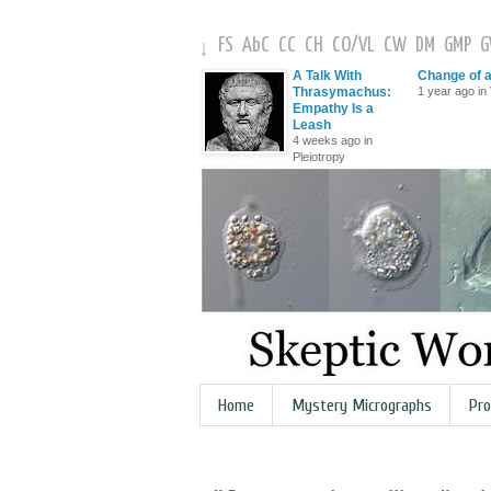
FS
AbC
CC
CH
CO
/
VL
CW
DM
GMP
↓
A Talk With
Change of 
Thrasymachus:
1 year ago in 
Empathy Is a
Leash
4 weeks ago in
Pleiotropy
Home
Mystery Micrographs
Pro