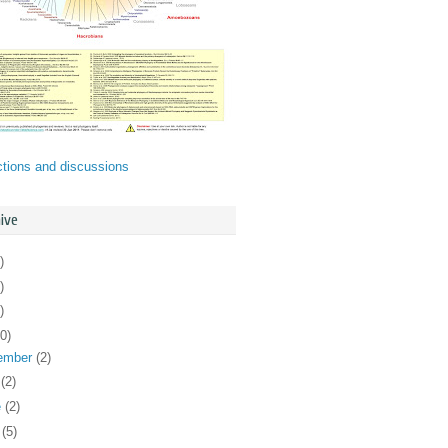
ctions and discussions
ive
)
)
)
0)
ember
(2)
y
(2)
e
(2)
y
(5)