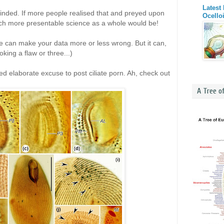
Latest
nded. If more people realised that and preyed upon
Ocello
much more presentable science as a whole would be!
e can make your data more or less wrong. But it can,
king a flaw or three...)
ed elaborate excuse to post ciliate porn. Ah, check out
A Tree o