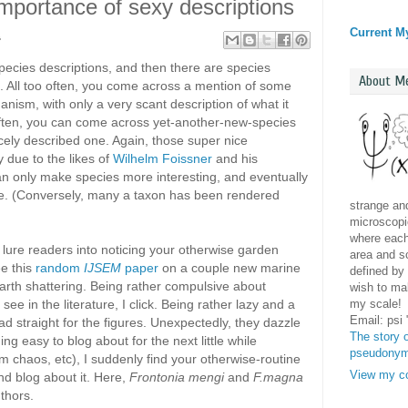
 importance of sexy descriptions
Current M
1
pecies descriptions, and then there are species
About M
s. All too often, you come across a mention of some
anism, with only a very scant description of what it
 often, you can come across yet-another-new-species
 nicely described one. Again, those super nice
ly due to the likes of
Wilhelm Foissner
and his
can only make species more interesting, and eventually
ence. (Conversely, many a taxon has been rendered
strange and
microscopic
where each 
o lure readers into noticing your otherwise garden
area and sc
ee this
random
IJSEM
paper
on a couple new marine
defined by 
arth shattering. Being rather compulsive about
wish to mak
my scale!
ee in the literature, I click. Being rather lazy and a
Email: psi
ad straight for the figures. Unexpectedly, they dazzle
The story o
g easy to blog about for the next little while
pseudony
m chaos, etc), I suddenly find your otherwise-routine
View my co
nd blog about it. Here,
Frontonia mengi
and
F.magna
thors.