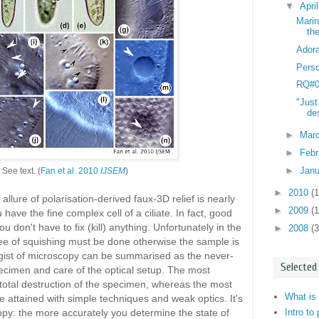
▼
Apri
Marin
th
Adora
Perso
RQ#03
"Just
des
►
Mar
►
Feb
►
Jan
See text. (
Fan et al. 2010
IJSEM
)
►
2010
(
llure of polarisation-derived faux-3D relief is nearly
►
2009
(
 have the fine complex cell of a ciliate. In fact, good
ou don't have to fix (kill) anything. Unfortunately in the
►
2008
(3
ee of squishing must be done otherwise the sample is
e gist of microscopy can be summarised as the never-
Selected
cimen and care of the optical setup. The most
total destruction of the specimen, whereas the most
What is 
 attained with simple techniques and weak optics. It's
Intro to
opy: the more accurately you determine the state of