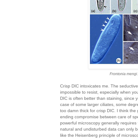
Frontonia mengi.
Crisp DIC intoxicates me. The seductive a
impossible to resist, especially when you
DIC is often better than staining, since y
case of some larger ciliates, some degr
too damn thick for crisp DIC. I think th
ending compromise between care of spe
powerful microscopy generally requires 
natural and undisturbed data can only be
like the Heisenberg principle of microsc