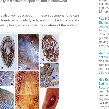
ially in freshwater species, and is somewhat
T. Juli
Shelby A
15 hour
s also well-described. In these specimens, one can
PLoS G
tuents – particularly in b, e and f. Like F.menga, it's
The rig
larly like i, which shows the ciliature of the anterior
populat
Johri, 
Compute
genetic 
making s
1 day a
xkcd.
Antiqu
was that
from a s
more lik
2 days 
Not Ex
Earth’s
Recorde
Learn h
remote 
negativ
84.1 deg
2 days 