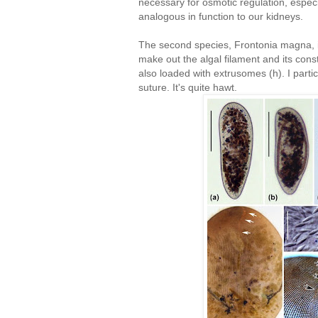
necessary for osmotic regulation, espec
analogous in function to our kidneys.
The second species, Frontonia magna, i
make out the algal filament and its consti
also loaded with extrusomes (h). I particu
suture. It's quite hawt.