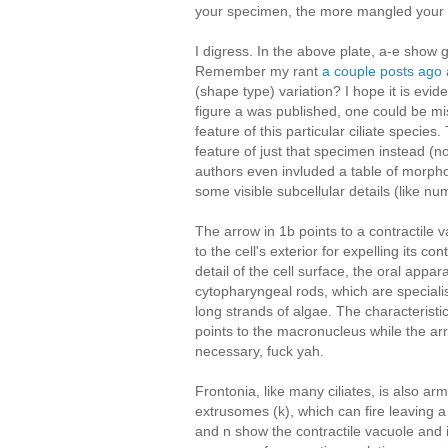
your specimen, the more mangled your
I digress. In the above plate, a-e show 
Remember my rant
a couple posts ago
(shape type) variation? I hope it is evid
figure a was published, one could be mis
feature of this particular ciliate specie
feature of just that specimen instead (n
authors even invluded a table of morph
some visible subcellular details (like nu
The arrow in 1b points to a contractile 
to the cell's exterior for expelling its c
detail of the cell surface, the oral appara
cytopharyngeal rods, which are specialis
long strands of algae. The characteristica
points to the macronucleus while the ar
necessary, fuck yah.
Frontonia, like many ciliates, is also a
extrusomes (k), which can fire leaving a
and n show the contractile vacuole and it