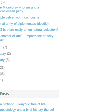
l
(5)
e Microforay – foram and a
ecofilosean party
ble velvet worm composite
nal army of diplomonads (doodle)
 Is there really a non-natural selection?
 another ciliate" – importance of sexy
cri...
ch
(7)
ruary
(2)
uary
(5)
121)
138)
1)
 Posts
a protist? Eukaryotic tree of life
 protistology and a brief history thereof