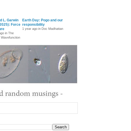
d L. Garwin
Earth Day: Pogo and our
2025): Force
responsibility
ure
1 year ago in Doc Madhattan
ago in The
 Wavefunction