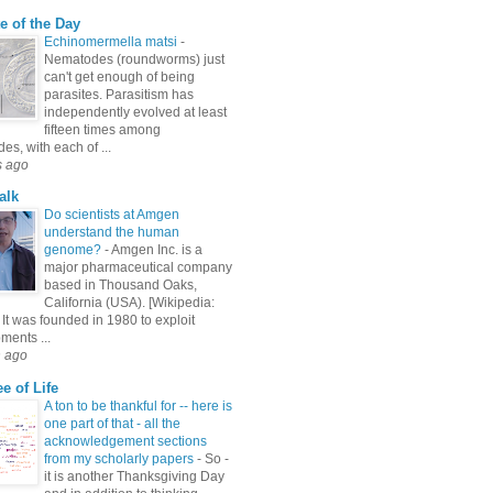
e of the Day
Echinomermella matsi
-
Nematodes (roundworms) just
can't get enough of being
parasites. Parasitism has
independently evolved at least
fifteen times among
s, with each of ...
s ago
alk
Do scientists at Amgen
understand the human
genome?
-
Amgen Inc. is a
major pharmaceutical company
based in Thousand Oaks,
California (USA). [Wikipedia:
It was founded in 1980 to exploit
ments ...
h ago
e of Life
A ton to be thankful for -- here is
one part of that - all the
acknowledgement sections
from my scholarly papers
-
So -
it is another Thanksgiving Day