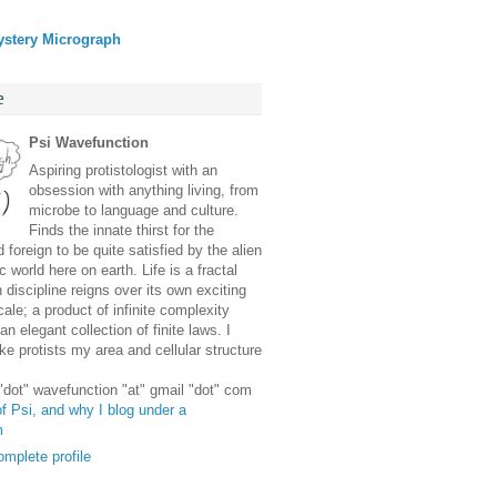
ystery Micrograph
e
Psi Wavefunction
Aspiring protistologist with an
obsession with anything living, from
microbe to language and culture.
Finds the innate thirst for the
 foreign to be quite satisfied by the alien
 world here on earth. Life is a fractal
discipline reigns over its own exciting
ale; a product of infinite complexity
an elegant collection of finite laws. I
e protists my area and cellular structure
 "dot" wavefunction "at" gmail "dot" com
f Psi, and why I blog under a
m
mplete profile