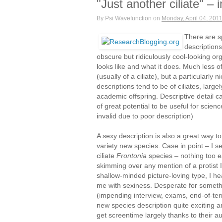
"Just another ciliate" –
By
Psi Wavefunction
on
Monday, April 04, 201
There are s
description
obscure but ridiculously cool-looking org
looks like and what it does. Much less
(usually of a ciliate), but a particularly
descriptions tend to be of ciliates, large
academic offspring. Descriptive detail 
of great potential to be useful for sci
invalid due to poor description)
A sexy description is also a great way t
variety new species. Case in point – I s
ciliate
Frontonia
species – nothing too e
skimming over any mention of a protist I s
shallow-minded picture-loving type, I he
me with sexiness. Desperate for somethin
(impending interview, exams, end-of-ter
new species description quite exciting a
get screentime largely thanks to their au