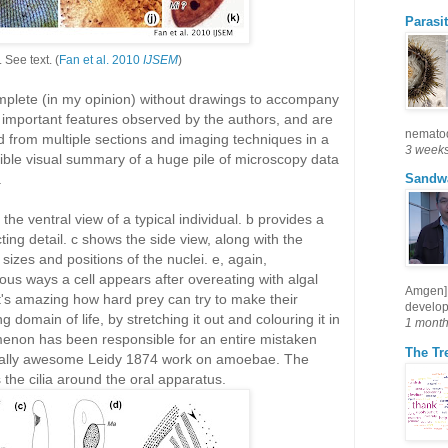
Parasit
.
See text. (
Fan et al. 2010
IJSEM
)
omplete (in my opinion) without drawings to accompany
 important features observed by the authors, and are
nematode
d from multiple sections and imaging techniques in a
3 week
le visual summary of a huge pile of microscopy data
.
Sandw
the ventral view of a typical individual. b provides a
cting detail. c shows the side view, along with the
 sizes and positions of the nuclei. e, again,
ous ways a cell appears after overeating with algal
Amgen] 
 It's amazing how hard prey can try to make their
develop
g domain of life, by stretching it out and colouring it in
1 mont
omenon has been responsible for an entire mistaken
The Tre
totally awesome Leidy 1874 work on amoebae. The
ls the cilia around the oral apparatus.