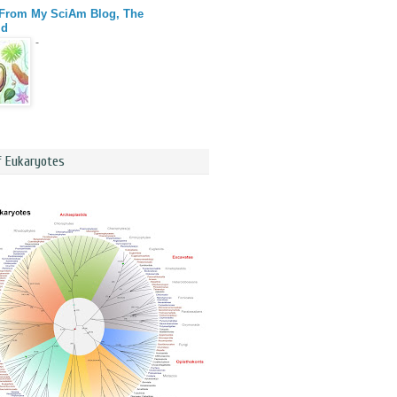
 From My SciAm Blog, The
id
-
f Eukaryotes