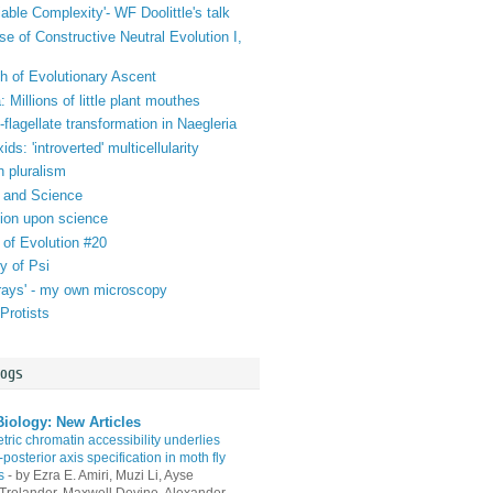
iable Complexity'- WF Doolittle's talk
se of Constructive Neutral Evolution I,
h of Evolutionary Ascent
 Millions of little plant mouthes
lagellate transformation in Naegleria
ds: 'introverted' multicellularity
n pluralism
 and Science
tion upon science
 of Evolution #20
y of Psi
orays' - my own microscopy
Protists
logs
iology: New Articles
ric chromatin accessibility underlies
-posterior axis specification in moth fly
s
-
by Ezra E. Amiri, Muzi Li, Ayse
Trolander, Maxwell Devine, Alexander