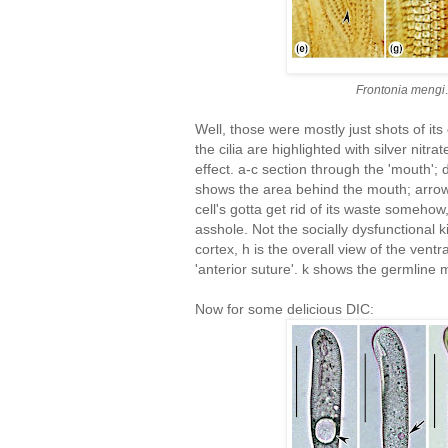
Frontonia mengi
Well, those were mostly just shots of its
the cilia are highlighted with silver nitr
effect. a-c section through the 'mouth'
shows the area behind the mouth; arrow
cell's gotta get rid of its waste somehow
asshole. Not the socially dysfunctional k
cortex, h is the overall view of the ventral
'anterior suture'. k shows the germline
Now for some delicious DIC: