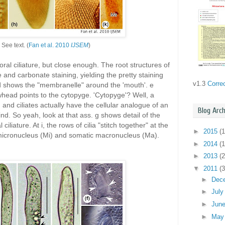
. See text. (
Fan et al. 2010
IJSEM
)
 oral ciliature, but close enough. The root structures of
ate and carbonate staining, yielding the pretty staining
v1.3
Corre
; d shows the "membranelle" around the 'mouth'. e
head points to the cytopyge. 'Cytopyge'? Well, a
, and ciliates actually have the cellular analogue of an
Blog Arch
ind. So yeah, look at that ass. g shows detail of the
 ciliature. At i, the rows of cilia "stitch together" at the
►
2015
(1
 micronucleus (Mi) and somatic macronucleus (Ma).
►
2014
(1
►
2013
(2
▼
2011
(3
►
Dec
►
Jul
►
Jun
►
Ma