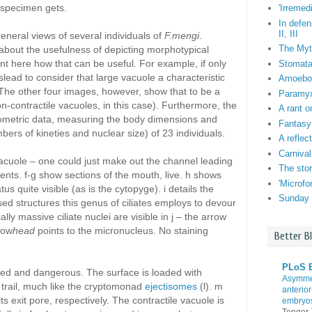
 specimen gets.
'Irremed
In defen
II, III
general views of several individuals of
F.mengi
.
The Myt
about the usefulness of depicting morphotypical
ent here how that can be useful. For example, if only
Stomata:
lead to consider that large vacuole a characteristic
Amoebo-f
s. The other four images, however, show that to be a
Paramyxi
on-contractile vacuoles, in this case). Furthermore, the
A rant o
ometric data, measuring the body dimensions and
Fantasy
mbers of kineties and nuclear size) of 23 individuals.
A reflec
Carnival
vacuole – one could just make out the channel leading
The stor
ontents. f-g show sections of the mouth, live. h shows
'Microf
tus quite visible (as is the cytopyge). i details the
Sunday 
ed structures this genus of ciliates employs to devour
lly massive ciliate nuclei are visible in j – the arrow
row
head
points to the micronucleus. No staining
Better B
PLoS B
rmed and dangerous. The surface is loaded with
Asymmet
 trail, much like the cryptomonad
ejectisomes
(l). m
anterior
s exit pore, respectively. The contractile vacuole is
embryo
Tenger-