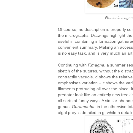
Frontonia magna
Of course, no description is properly c
the micrographs. Drawings highlight the
useful in combining information gathere
convenient summary. Making an accessib
is no easy task, and is very much an art
Continuing with
F.magna
, a summarises 
sketch of the sutures, without the distra
contractile vacuole. d shows the relative
emphasises variation – it shows the vari
filaments protruding all over the place.
predator look like an entirely new freakin
all sorts of funny ways. A similar phen
genus,
Ouramoeba
, in the otherwise 
algal prey is detailed in g, while h detai