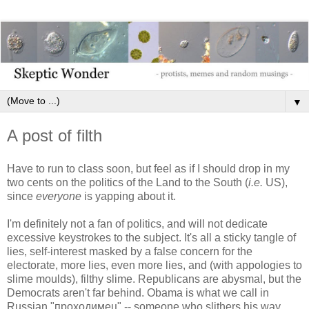
▼
A post of filth
Have to run to class soon, but feel as if I should drop in my
two cents on the politics of the Land to the South (
i.e.
US),
since
everyone
is yapping about it.
I'm definitely not a fan of politics, and will not dedicate
excessive keystrokes to the subject. It's all a sticky tangle of
lies, self-interest masked by a false concern for the
electorate, more lies, even more lies, and (with appologies to
slime moulds), filthy slime. Republicans are abysmal, but the
Democrats aren't far behind. Obama is what we call in
Russian "проходимец" -- someone who slithers his way