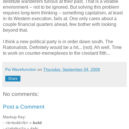
destitute wanderers furious at their past. That is a volatile
environment -- not to be ignored. But solving this problem
requires long-term thinking -- something capitalism, at least
in its Western execution, fails at. One only cares about a
couple financial quarters ahead, few bother with looking
beyond that.
I think a new political party is in order down south. The
Rationalists. Definitely would be a hit... (not). Ah well. Time
to work on counter-memeplexes to the creotard filth...
Psi Wavefunction
on
Thursday, September 04, 2008
Share
No comments:
Post a Comment
Markup Key:
- <b>bold</b> =
bold
- <i>italic</i> =
italic