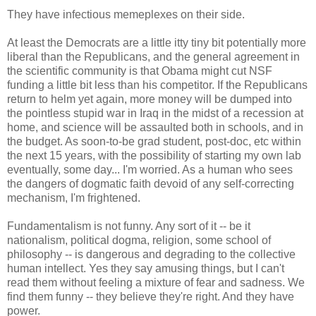
They have infectious memeplexes on their side.
At least the Democrats are a little itty tiny bit potentially more
liberal than the Republicans, and the general agreement in
the scientific community is that Obama might cut NSF
funding a little bit less than his competitor. If the Republicans
return to helm yet again, more money will be dumped into
the pointless stupid war in Iraq in the midst of a recession at
home, and science will be assaulted both in schools, and in
the budget. As soon-to-be grad student, post-doc, etc within
the next 15 years, with the possibility of starting my own lab
eventually, some day... I'm worried. As a human who sees
the dangers of dogmatic faith devoid of any self-correcting
mechanism, I'm frightened.
Fundamentalism is not funny. Any sort of it -- be it
nationalism, political dogma, religion, some school of
philosophy -- is dangerous and degrading to the collective
human intellect. Yes they say amusing things, but I can't
read them without feeling a mixture of fear and sadness. We
find them funny -- they believe they're right. And they have
power.