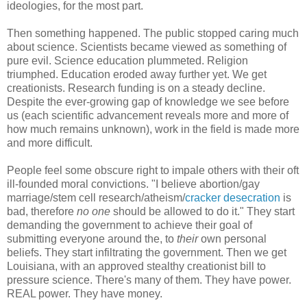
ideologies, for the most part.
Then something happened. The public stopped caring much
about science. Scientists became viewed as something of
pure evil. Science education plummeted. Religion
triumphed. Education eroded away further yet. We get
creationists. Research funding is on a steady decline.
Despite the ever-growing gap of knowledge we see before
us (each scientific advancement reveals more and more of
how much remains unknown), work in the field is made more
and more difficult.
People feel some obscure right to impale others with their oft
ill-founded moral convictions. "I believe abortion/gay
marriage/stem cell research/atheism/
cracker desecration
is
bad, therefore
no one
should be allowed to do it." They start
demanding the government to achieve their goal of
submitting everyone around the, to
their
own personal
beliefs. They start infiltrating the government. Then we get
Louisiana, with an approved stealthy creationist bill to
pressure science. There's many of them. They have power.
REAL power. They have money.