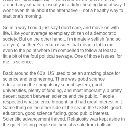
around any situation, usually in a dirty cheating kind of way. I
won't even think about the alternative -- not a healthy way to
start one's morning.
So in a way I could just say I don't care, and move on with
life. Like your average exemplary citizen of a democratic
society. But on the other hand... I'm innately selfish (and so
are you), so there's certain issues that mean a lot to me,
even to the point where I'm compelled to follow at least a
little bit of the foul political sewage. One of those issues, for
me, is science.
Back around the 60's, US used to be an amazing place for
science and engineering. There was good science
education in the compulsory school system, good
universities, plenty of funding, and most imporantly, a pretty
decent rapport between science and the public. People
respected what science brought, and had great interest in it.
Same thing on the other side of the sea in the USSR: good
education, good science fuding, good public interest.
Scientific advancement thrived. Religiosity was kept aside in
the quiet, letting people do their jobs safe from bullshit