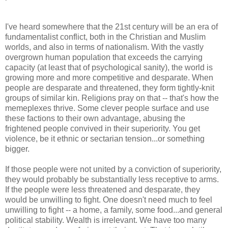
I've heard somewhere that the 21st century will be an era of
fundamentalist conflict, both in the Christian and Muslim
worlds, and also in terms of nationalism. With the vastly
overgrown human population that exceeds the carrying
capacity (at least that of psychological sanity), the world is
growing more and more competitive and desparate. When
people are desparate and threatened, they form tightly-knit
groups of similar kin. Religions pray on that -- that's how the
memeplexes thrive. Some clever people surface and use
these factions to their own advantage, abusing the
frightened people convived in their superiority. You get
violence, be it ethnic or sectarian tension...or something
bigger.
If those people were not united by a conviction of superiority,
they would probably be substantially less receptive to arms.
If the people were less threatened and desparate, they
would be unwilling to fight. One doesn't need much to feel
unwilling to fight -- a home, a family, some food...and general
political stability. Wealth is irrelevant. We have too many