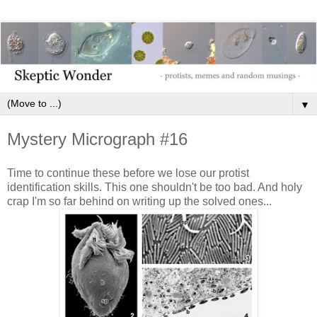
▼
Mystery Micrograph #16
Time to continue these before we lose our protist
identification skills. This one shouldn't be too bad. And holy
crap I'm so far behind on writing up the solved ones...