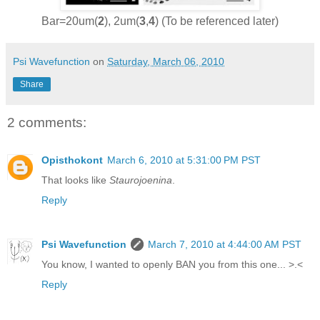
Bar=20um(
2
), 2um(
3
,
4
) (To be referenced later)
Psi Wavefunction
on
Saturday, March 06, 2010
Share
2 comments:
Opisthokont
March 6, 2010 at 5:31:00 PM PST
That looks like
Staurojoenina
.
Reply
Psi Wavefunction
March 7, 2010 at 4:44:00 AM PST
You know, I wanted to openly BAN you from this one... >.<
Reply