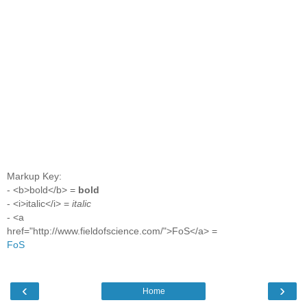
Markup Key:
- <b>bold</b> =
bold
- <i>italic</i> =
italic
- <a
href="http://www.fieldofscience.com/">FoS</a> =
FoS
‹
›
Home