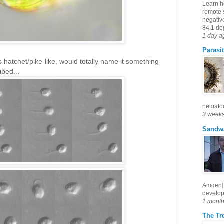
Learn h
remote 
negativ
84.1 deg
1 day a
Parasit
 hatchet/pike-like, would totally name it something
ibed...
nematode
3 week
Sandw
Amgen] 
develop
1 mont
The Tre