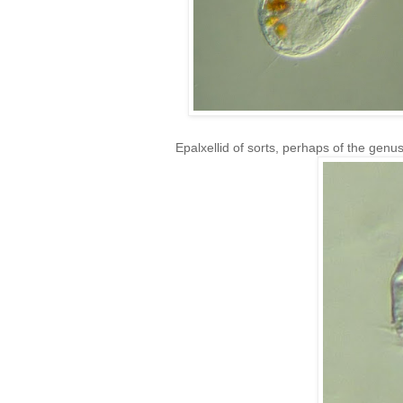
Epalxellid of sorts, perhaps of the genu