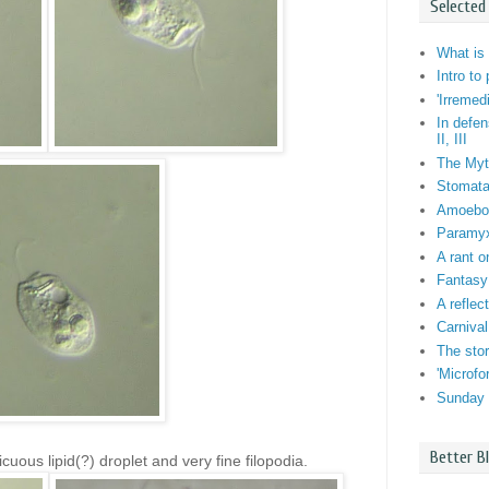
Selected
What is 
Intro to
'Irremed
In defen
II, III
The Myt
Stomata:
Amoebo-f
Paramyxi
A rant o
Fantasy
A reflec
Carnival
The stor
'Microf
Sunday 
Better B
cuous lipid(?) droplet and very fine filopodia.