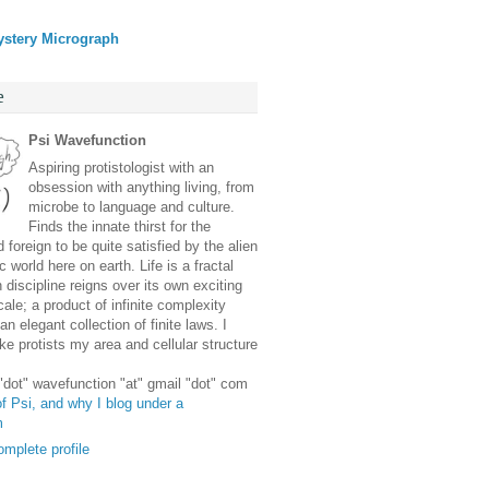
ystery Micrograph
e
Psi Wavefunction
Aspiring protistologist with an
obsession with anything living, from
microbe to language and culture.
Finds the innate thirst for the
 foreign to be quite satisfied by the alien
 world here on earth. Life is a fractal
discipline reigns over its own exciting
ale; a product of infinite complexity
an elegant collection of finite laws. I
e protists my area and cellular structure
 "dot" wavefunction "at" gmail "dot" com
f Psi, and why I blog under a
m
mplete profile