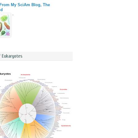
 From My SciAm Blog, The
id
-
f Eukaryotes