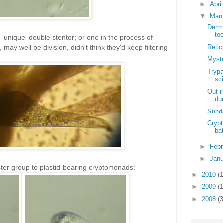
►
Apri
▼
Mar
Derma
to
unique' double stentor; or one in the process of
Retic
 may well be division, didn't think they'd keep filtering
Myst
Trypa
sci
Out i
du
Sunda
Cryp
ba
►
Feb
►
Jan
ter group to plastid-bearing cryptomonads:
►
2010
(
►
2009
(
►
2008
(3