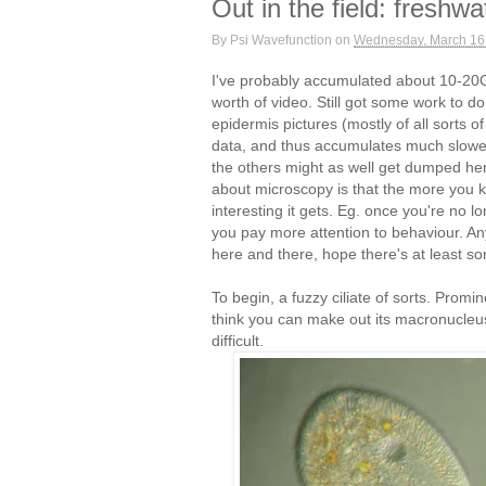
Out in the field: freshw
By
Psi Wavefunction
on
Wednesday, March 16
I've probably accumulated about 10-20G
worth of video. Still got some work to d
epidermis pictures (mostly of all sorts of
data, and thus accumulates much slower
the others might as well get dumped her
about microscopy is that the more you 
interesting it gets. Eg. once you're no l
you pay more attention to behaviour. An
here and there, hope there's at least so
To begin, a fuzzy ciliate of sorts. Promin
think you can make out its macronucleus 
difficult.