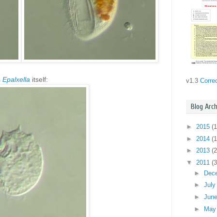
s
Epalxella
itself:
v1.3
Corre
Blog Arch
►
2015
(1
►
2014
(1
►
2013
(2
▼
2011
(3
►
Dec
►
Jul
►
Jun
►
Ma