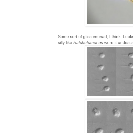
Some sort of glissomonad, I think. Looks
silly like
Hatchetomonas
were it undescr