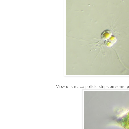
View of surface pellicle strips on some 