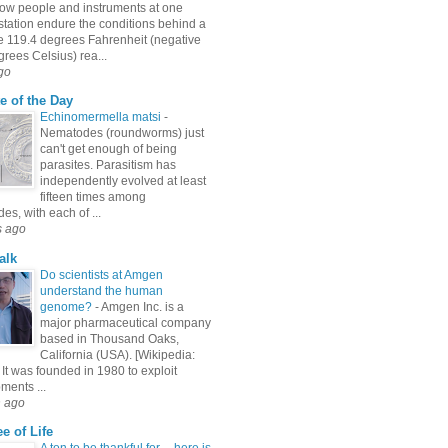
ow people and instruments at one
station endure the conditions behind a
e 119.4 degrees Fahrenheit (negative
rees Celsius) rea...
go
e of the Day
Echinomermella matsi
-
Nematodes (roundworms) just
can't get enough of being
parasites. Parasitism has
independently evolved at least
fifteen times among
s, with each of ...
s ago
alk
Do scientists at Amgen
understand the human
genome?
-
Amgen Inc. is a
major pharmaceutical company
based in Thousand Oaks,
California (USA). [Wikipedia:
It was founded in 1980 to exploit
ments ...
h ago
e of Life