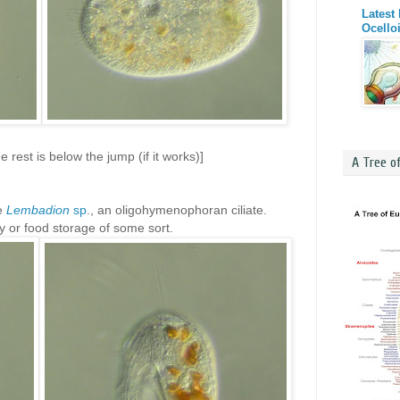
Latest
Ocello
 rest is below the jump (if it works)]
A Tree o
be
Lembadion
sp
., an oligohymenophoran ciliate.
y or food storage of some sort.