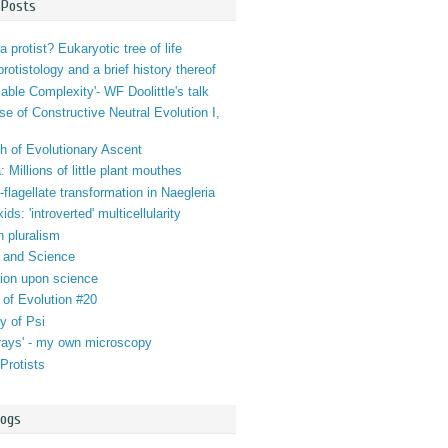
 Posts
a protist? Eukaryotic tree of life
 protistology and a brief history thereof
iable Complexity'- WF Doolittle's talk
se of Constructive Neutral Evolution I,
h of Evolutionary Ascent
 Millions of little plant mouthes
lagellate transformation in Naegleria
ds: 'introverted' multicellularity
n pluralism
 and Science
tion upon science
 of Evolution #20
y of Psi
orays' - my own microscopy
Protists
logs