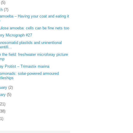
l
(5)
ch
(7)
moeba – Having your coat and eating it
o
ulose amoeba: cells can be fine nets too
ery Micrograph #27
nosomatid plastids and uninentional
entifi...
n the field: freshwater microforay picture
mp
y Protist – Trimastix marina
tomonads: solar-powered armoured
ttleships
ruary
(2)
uary
(5)
121)
138)
1)