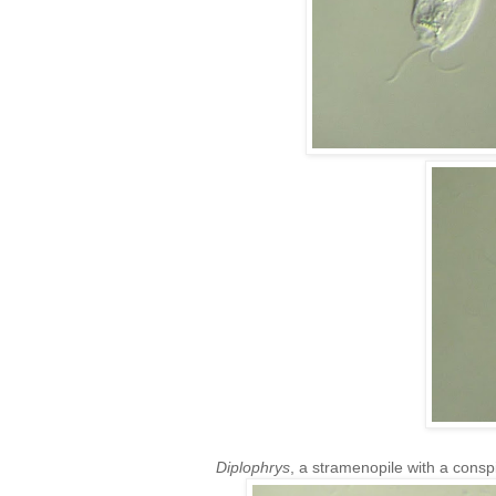
Diplophrys
, a stramenopile with a conspi