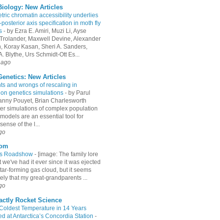
iology: New Articles
ric chromatin accessibility underlies
-posterior axis specification in moth fly
s
-
by Ezra E. Amiri, Muzi Li, Ayse
Trolander, Maxwell Devine, Alexander
an, Koray Kasan, Sheri A. Sanders,
. Blythe, Urs Schmidt-Ott Es...
 ago
enetics: New Articles
hts and wrongs of rescaling in
ion genetics simulations
-
by Parul
Fanny Pouyet, Brian Charlesworth
r simulations of complex population
models are an essential tool for
ense of the l...
go
com
es Roadshow
-
[image: The family lore
 we've had it ever since it was ejected
tar-forming gas cloud, but it seems
ely that my great-grandparents ...
go
actly Rocket Science
 Coldest Temperature in 14 Years
d at Antarctica’s Concordia Station
-