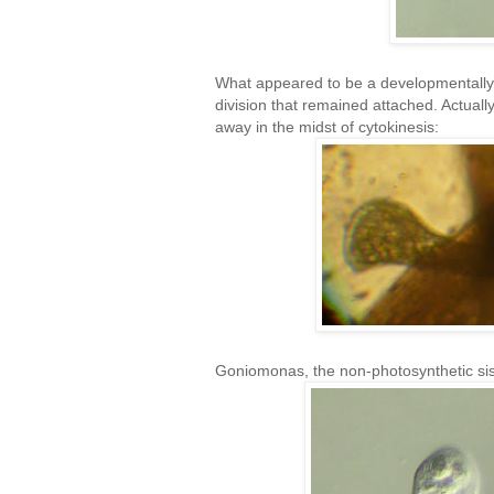
What appeared to be a developmentally-'
division that remained attached. Actually,
away in the midst of cytokinesis:
Goniomonas, the non-photosynthetic sis