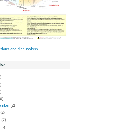
ctions and discussions
ive
)
)
)
0)
ember
(2)
y
(2)
e
(2)
y
(5)