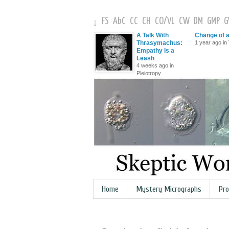
FS
AbC
CC
CH
CO
/
VL
CW
DM
GMP
↓
A Talk With
Change of 
Thrasymachus:
1 year ago in 
Empathy Is a
Leash
4 weeks ago in
Pleiotropy
Home
Mystery Micrographs
Pro