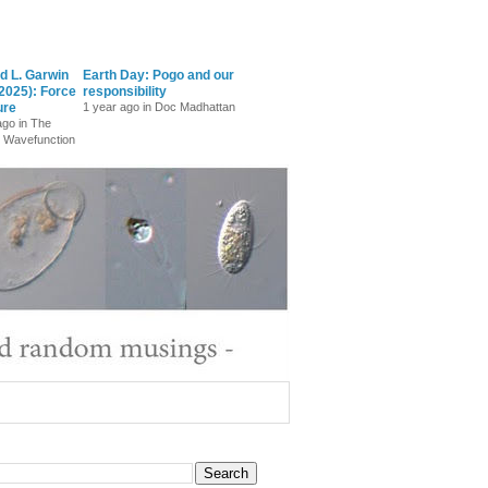
d L. Garwin
Earth Day: Pogo and our
2025): Force
responsibility
ure
1 year ago in Doc Madhattan
ago in The
 Wavefunction