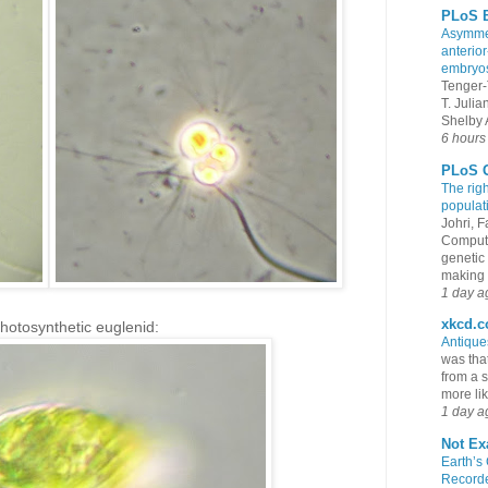
PLoS B
Asymmet
anterior
embryo
Tenger-
T. Juli
Shelby A
6 hours
PLoS G
The rig
populat
Johri, 
Compute
genetic 
making s
1 day a
xkcd.
photosynthetic euglenid:
Antiqu
was that
from a s
more lik
1 day a
Not Ex
Earth’s
Recorde