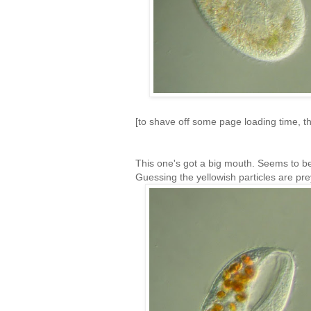
[to shave off some page loading time, the
This one's got a big mouth. Seems to 
Guessing the yellowish particles are pre