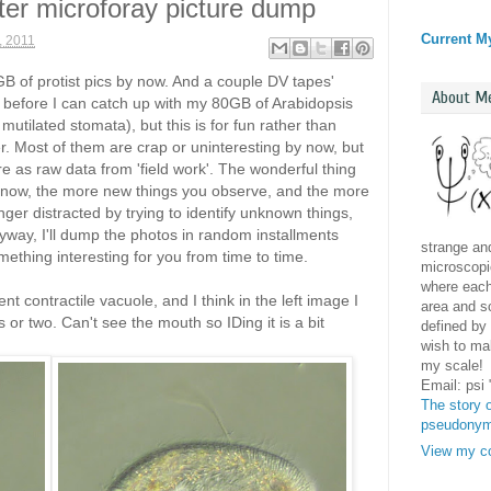
ater microforay picture dump
Current M
, 2011
B of protist pics by now. And a couple DV tapes'
About M
o before I can catch up with my 80GB of Arabidopsis
 mutilated stomata), but this is for fun rather than
. Most of them are crap or uninteresting by now, but
e as raw data from 'field work'. The wonderful thing
know, the more new things you observe, and the more
onger distracted by trying to identify unknown things,
yway, I'll dump the photos in random installments
strange and
mething interesting for you from time to time.
microscopic
where each 
ent contractile vacuole, and I think in the left image I
area and sc
or two. Can't see the mouth so IDing it is a bit
defined by 
wish to mak
my scale!
Email: psi
The story o
pseudony
View my co