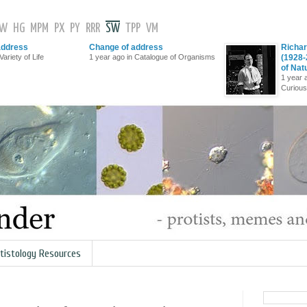
GW
HG
MPM
PX
PY
RRR
SW
TPP
VM
address
Change of address
Richar
Variety of Life
1 year ago in Catalogue of Organisms
(1928-
of Nat
1 year 
Curious
tistology Resources